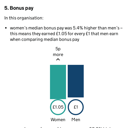
5. Bonus pay
In this organisation:
women’s median bonus pay was 5.4% higher than men’s –
this means they earned £1.05 for every £1 that men earn
when comparing median bonus pay
5p
more
£1.05
£1
Women
Men