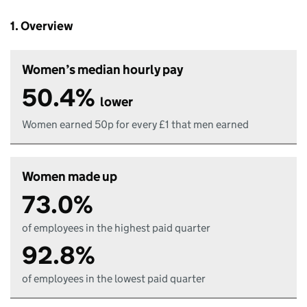
1. Overview
Women’s median hourly pay
50.4%
lower
Women earned 50p for every £1 that men earned
Women made up
73.0%
of employees in the highest paid quarter
92.8%
of employees in the lowest paid quarter