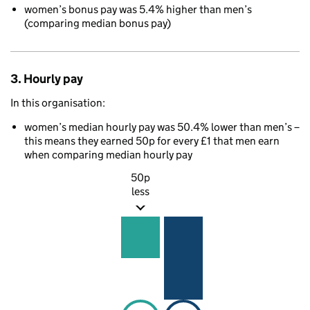
women’s bonus pay was 5.4% higher than men’s
(comparing median bonus pay)
3. Hourly pay
In this organisation:
women’s median hourly pay was 50.4% lower than men’s –
this means they earned 50p for every £1 that men earn
when comparing median hourly pay
50p
less