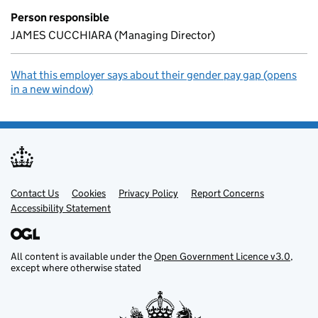
Person responsible
JAMES CUCCHIARA (Managing Director)
What this employer says about their gender pay gap (opens
in a new window)
Contact Us
Support links
Cookies
Privacy Policy
Report Concerns
Accessibility Statement
All content is available under the
Open Government Licence v3.0
,
except where otherwise stated