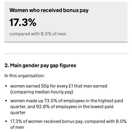
Women who received bonus pay
17.3%
compared with 8.0% of men
2. Main gender pay gap figures
In this organisation:
women earned 50p for every £1 that men earned
(comparing median hourly pay)
women made up 73.0% of employees in the highest paid
quarter, and 92.8% of employees in the lowest paid
quarter
17.3% of women received bonus pay, compared with 8.0%
of men