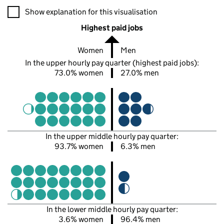
A visualisation showing the proportions of men and women in e
Show explanation for this visualisation
Highest paid jobs
Women
Men
In the upper hourly pay quarter (highest paid jobs):
73.0% women
27.0% men
In the upper middle hourly pay quarter:
93.7% women
6.3% men
In the lower middle hourly pay quarter:
3.6% women
96.4% men