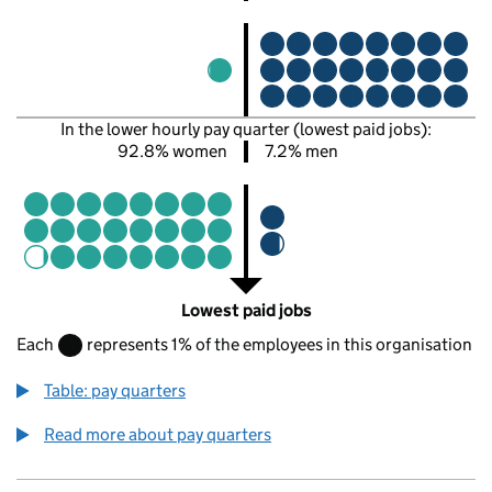
In the lower hourly pay quarter (lowest paid jobs):
92.8% women
7.2% men
Lowest paid jobs
Each
represents 1% of the employees in this organisation
Table: pay quarters
Read more about pay quarters