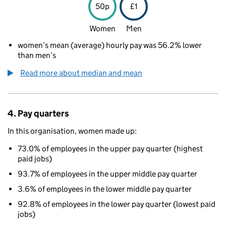
50p
£1
Women
Men
women’s mean (average) hourly pay was 56.2% lower
than men’s
Read more about median and mean
4. Pay quarters
In this organisation, women made up:
73.0% of employees in the upper pay quarter (highest
paid jobs)
93.7% of employees in the upper middle pay quarter
3.6% of employees in the lower middle pay quarter
92.8% of employees in the lower pay quarter (lowest paid
jobs)