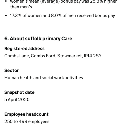
women’s mean (average) bonus pay was 25.8% higher
than men’s
17.3% of women and 8.0% of men received bonus pay
6. About suffolk primary Care
Registered address
Combs Lane, Combs Ford, Stowmarket, IP14 2SY
Sector
Human health and social work activities
Snapshot date
5 April 2020
Employee headcount
250 to 499 employees