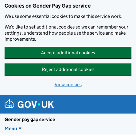
Cookies on Gender Pay Gap service
We use some essential cookies to make this service work.
We’d like to set additional cookies so we can remember your
settings, understand how people use the service and make
improvements.
Accept additional cookies
Reject additional cookies
View cookies
Skip to main content
Gender pay gap service
Menu