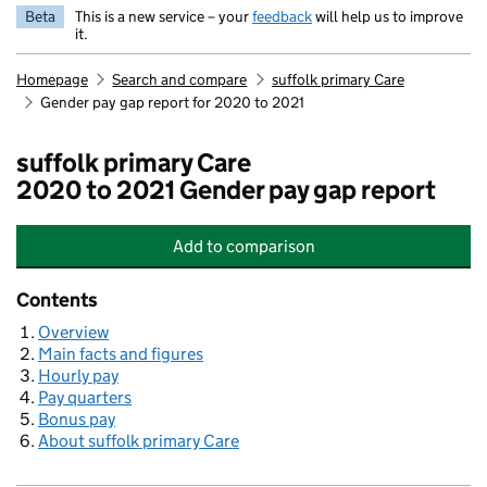
Beta
This is a new service – your
feedback
will help us to improve
it.
Homepage
Search and compare
suffolk primary Care
Gender pay gap report for 2020 to 2021
suffolk primary Care
2020 to 2021 Gender pay gap report
Add
to comparison
suffolk primary Care
Contents
Overview
Main facts and figures
Hourly pay
Pay quarters
Bonus pay
About suffolk primary Care