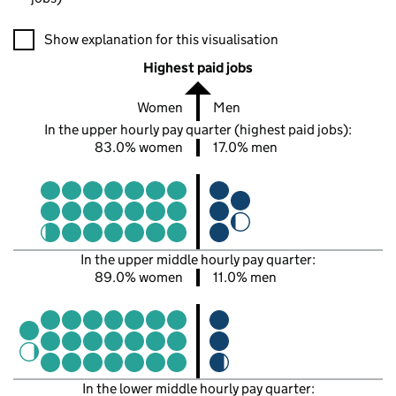
A visualisation showing the proportions of men and women in e
Show explanation for this visualisation
Highest paid jobs
Women
Men
In the upper hourly pay quarter (highest paid jobs):
83.0% women
17.0% men
In the upper middle hourly pay quarter:
89.0% women
11.0% men
In the lower middle hourly pay quarter: