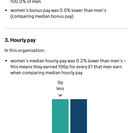
100.0% of men
women’s bonus pay was 0.0% lower than men’s
(comparing median bonus pay)
3. Hourly pay
In this organisation:
women’s median hourly pay was 0.2% lower than men’s –
this means they earned 100p for every £1 that men earn
when comparing median hourly pay
0p
less