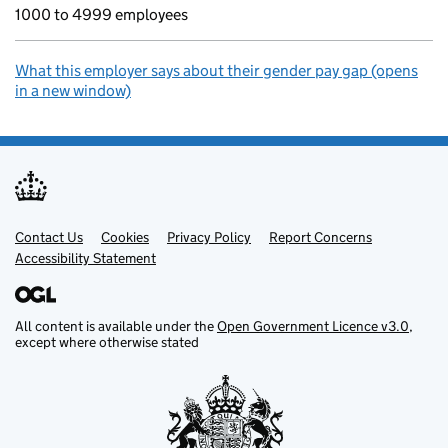
1000 to 4999 employees
What this employer says about their gender pay gap (opens
in a new window)
Contact Us
Support links
Cookies
Privacy Policy
Report Concerns
Accessibility Statement
All content is available under the
Open Government Licence v3.0
,
except where otherwise stated