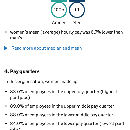
100p
£1
Women
Men
women’s mean (average) hourly pay was 6.7% lower than
men’s
Read more about median and mean
4. Pay quarters
In this organisation, women made up:
83.0% of employees in the upper pay quarter (highest
paid jobs)
89.0% of employees in the upper middle pay quarter
88.0% of employees in the lower middle pay quarter
84.0% of employees in the lower pay quarter (lowest paid
jobs)