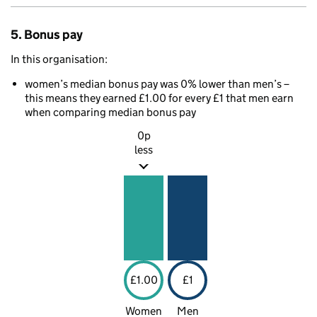
5. Bonus pay
In this organisation:
women’s median bonus pay was 0% lower than men’s –
this means they earned £1.00 for every £1 that men earn
when comparing median bonus pay
0p
less
£1.00
£1
Women
Men