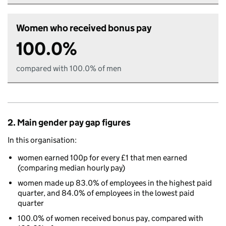
Women who received bonus pay
100.0%
compared with 100.0% of men
2. Main gender pay gap figures
In this organisation:
women earned 100p for every £1 that men earned
(comparing median hourly pay)
women made up 83.0% of employees in the highest paid
quarter, and 84.0% of employees in the lowest paid
quarter
100.0% of women received bonus pay, compared with