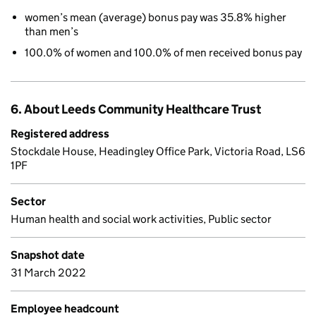
women’s mean (average) bonus pay was 35.8% higher
than men’s
100.0% of women and 100.0% of men received bonus pay
6. About Leeds Community Healthcare Trust
Registered address
Stockdale House, Headingley Office Park, Victoria Road, LS6
1PF
Sector
Human health and social work activities, Public sector
Snapshot date
31 March 2022
Employee headcount