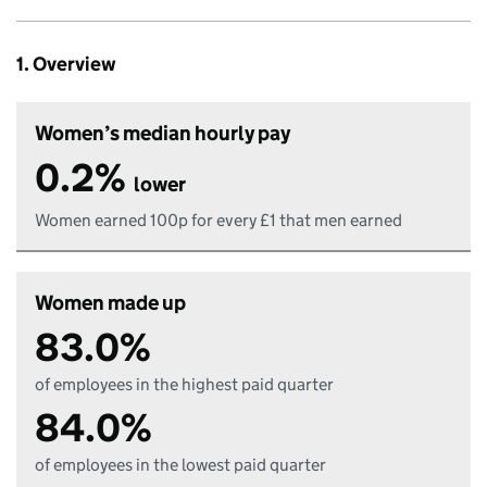
1. Overview
Women’s median hourly pay
0.2%
lower
Women earned 100p for every £1 that men earned
Women made up
83.0%
of employees in the highest paid quarter
84.0%
of employees in the lowest paid quarter