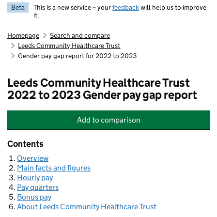
Beta
This is a new service – your
feedback
will help us to improve
it.
Homepage
Search and compare
Leeds Community Healthcare Trust
Gender pay gap report for 2022 to 2023
Leeds Community Healthcare Trust
2022 to 2023 Gender pay gap report
Add
to comparison
Leeds Community Healthcare Trust
Contents
Overview
Main facts and figures
Hourly pay
Pay quarters
Bonus pay
About Leeds Community Healthcare Trust