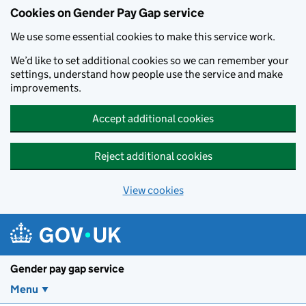
Cookies on Gender Pay Gap service
We use some essential cookies to make this service work.
We’d like to set additional cookies so we can remember your
settings, understand how people use the service and make
improvements.
Accept additional cookies
Reject additional cookies
View cookies
Skip to main content
Gender pay gap service
Menu