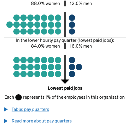
88.0% women
12.0% men
In the lower hourly pay quarter (lowest paid jobs):
84.0% women
16.0% men
Lowest paid jobs
Each
represents 1% of the employees in this organisation
Table: pay quarters
Read more about pay quarters