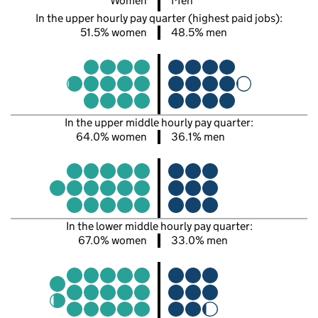
Women
Men
In the upper hourly pay quarter (highest paid jobs):
51.5% women
48.5% men
In the upper middle hourly pay quarter:
64.0% women
36.1% men
In the lower middle hourly pay quarter:
67.0% women
33.0% men