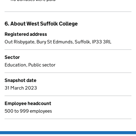
6. About West Suffolk College
Registered address
Out Risbygate, Bury St Edmunds, Suffolk, IP33 3RL
Sector
Education, Public sector
Snapshot date
31 March 2023
Employee headcount
500 to 999 employees