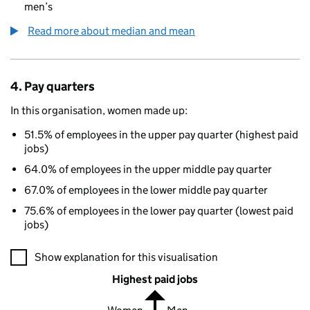
men’s
Read more about median and mean
4. Pay quarters
In this organisation, women made up:
51.5% of employees in the upper pay quarter (highest paid
jobs)
64.0% of employees in the upper middle pay quarter
67.0% of employees in the lower middle pay quarter
75.6% of employees in the lower pay quarter (lowest paid
jobs)
A visualisation showing the proportions of men and women in e
Show explanation for this visualisation
Highest paid jobs