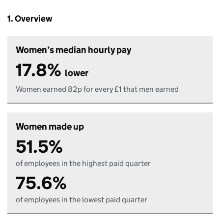
1. Overview
Women’s median hourly pay
17.8%
lower
Women earned 82p for every £1 that men earned
Women made up
51.5%
of employees in the highest paid quarter
75.6%
of employees in the lowest paid quarter