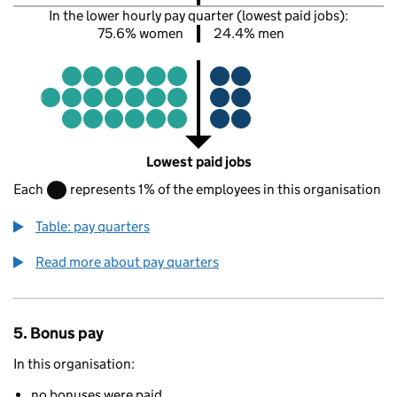
In the lower hourly pay quarter (lowest paid jobs):
75.6% women
24.4% men
Lowest paid jobs
Each
represents 1% of the employees in this organisation
Table: pay quarters
Read more about pay quarters
5. Bonus pay
In this organisation:
no bonuses were paid