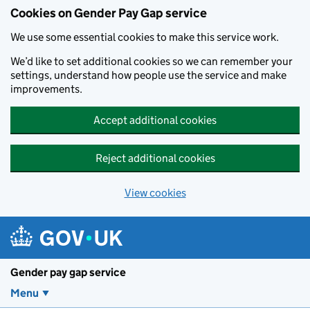
Cookies on Gender Pay Gap service
We use some essential cookies to make this service work.
We’d like to set additional cookies so we can remember your
settings, understand how people use the service and make
improvements.
Accept additional cookies
Reject additional cookies
View cookies
Skip to main content
Gender pay gap service
Menu