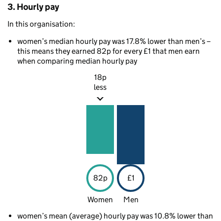
3. Hourly pay
In this organisation:
women’s median hourly pay was 17.8% lower than men’s –
this means they earned 82p for every £1 that men earn
when comparing median hourly pay
18p
less
82p
£1
Women
Men
women’s mean (average) hourly pay was 10.8% lower than