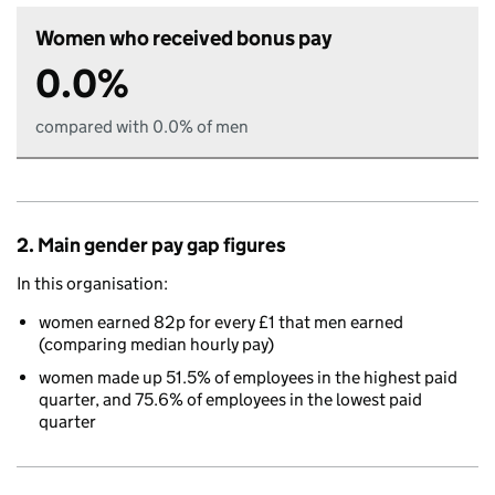
Women who received bonus pay
0.0%
compared with 0.0% of men
2. Main gender pay gap figures
In this organisation:
women earned 82p for every £1 that men earned
(comparing median hourly pay)
women made up 51.5% of employees in the highest paid
quarter, and 75.6% of employees in the lowest paid
quarter