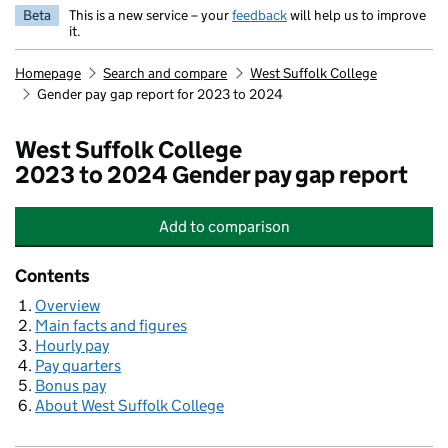
Beta
This is a new service – your
feedback
will help us to improve
it.
Homepage
Search and compare
West Suffolk College
Gender pay gap report for 2023 to 2024
West Suffolk College
2023 to 2024 Gender pay gap report
Add
to comparison
West Suffolk College
Contents
Overview
Main facts and figures
Hourly pay
Pay quarters
Bonus pay
About West Suffolk College