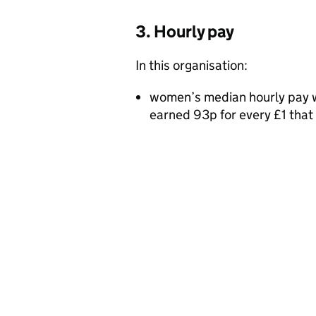
3. Hourly pay
In this organisation:
women’s median hourly pay w
earned 93p for every £1 tha