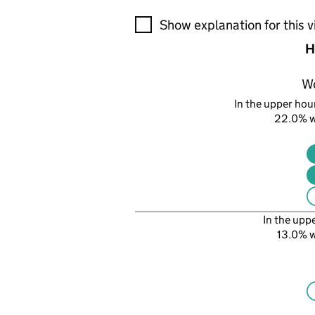
A visualisation showing the pr
Show explanation for this v
H
W
In the upper hour
22.0% 
In the upp
13.0% 