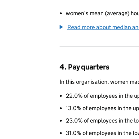
women’s mean (average) hou
Read more about median a
4. Pay quarters
In this organisation, women ma
22.0% of employees in the up
13.0% of employees in the u
23.0% of employees in the l
31.0% of employees in the lo