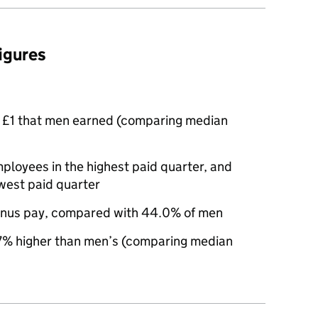
figures
 £1 that men earned (comparing median
oyees in the highest paid quarter, and
west paid quarter
nus pay, compared with 44.0% of men
% higher than men’s (comparing median