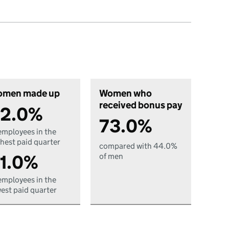
men made up
Women who
received bonus pay
2.0%
73.0%
employees in the
hest paid quarter
compared with 44.0%
1.0%
of men
employees in the
est paid quarter