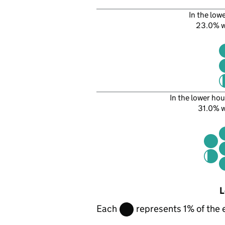
In the low
23.0% 
In the lower hou
31.0% 
L
Each
represents 1% of the 