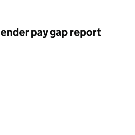
ender pay gap report