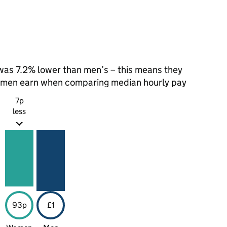
as 7.2% lower than men’s – this means they
t men earn when comparing median hourly pay
7p
less
93p
£1