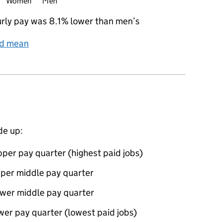
Women
Men
rly pay was 8.1% lower than men’s
nd mean
de up:
per pay quarter (highest paid jobs)
pper middle pay quarter
ower middle pay quarter
wer pay quarter (lowest paid jobs)