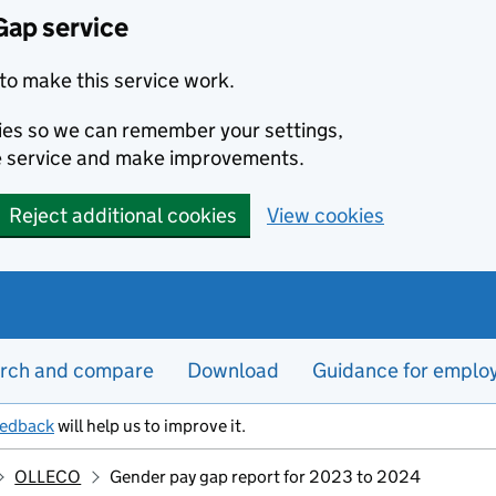
Gap service
to make this service work.
kies so we can remember your settings,
e service and make improvements.
Reject additional cookies
View cookies
rch and compare
Download
Guidance for emplo
eedback
will help us to improve it.
OLLECO
Gender pay gap report for 2023 to 2024