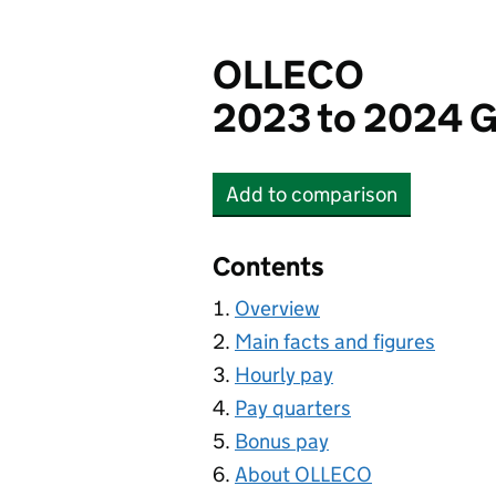
OLLECO
2023 to 2024 G
Add
to comparison
OLLECO
Contents
Overview
Main facts and figures
Hourly pay
Pay quarters
Bonus pay
About OLLECO