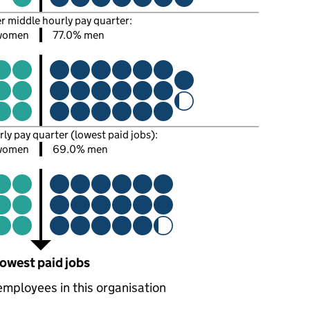
er middle hourly pay quarter:
women
77.0% men
rly pay quarter (lowest paid jobs):
women
69.0% men
owest paid jobs
employees in this organisation