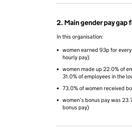
2. Main gender pay gap 
In this organisation:
women earned 93p for every
hourly pay)
women made up 22.0% of empl
31.0% of employees in the lo
73.0% of women received bo
women’s bonus pay was 23.7
bonus pay)