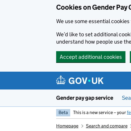
Cookies on Gender Pay 
We use some essential cookies 
We’d like to set additional coo
understand how people use th
Accept additional cookies
Skip to main content
Gender pay gap service
Sea
Beta
This is a new service – your
f
Homepage
Search and compare