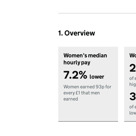
1. Overview
Women’s median
Wo
hourly pay
2
7.2%
lower
of 
hig
Women earned 93p for
3
every £1 that men
earned
of 
low