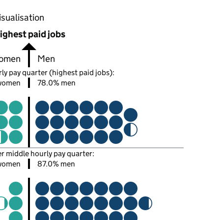
oportions of men and women in each pay quarter of this
isualisation
ighest paid jobs
omen
Men
ly pay quarter (highest paid jobs):
women
78.0% men
er middle hourly pay quarter:
women
87.0% men