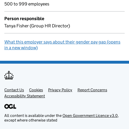
500 to 999 employees
Person responsible
Tanya Fisher (Group HR Director)
What this employer says about their gender pay gap (opens
in a new window)
Contact Us
Support links
Cookies
Privacy Policy
Report Concerns
Accessibility Statement
All content is available under the
Open Government Licence v3.0
,
except where otherwise stated