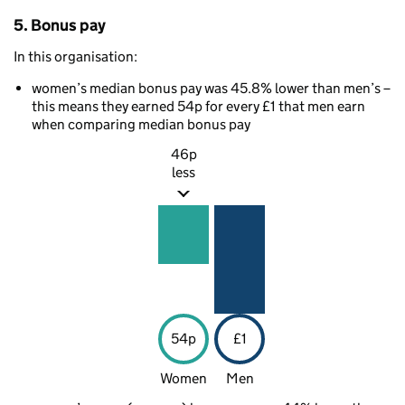
5. Bonus pay
In this organisation:
women’s median bonus pay was 45.8% lower than men’s –
this means they earned 54p for every £1 that men earn
when comparing median bonus pay
46p
less
54p
£1
Women
Men