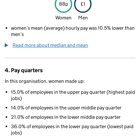
88p
£1
Women
Men
women’s mean (average) hourly pay was 10.5% lower than
men’s
Read more about median and mean
4. Pay quarters
In this organisation, women made up:
15.0% of employees in the upper pay quarter (highest paid
jobs)
14.0% of employees in the upper middle pay quarter
21.0% of employees in the lower middle pay quarter
36.0% of employees in the lower pay quarter (lowest paid
jobs)