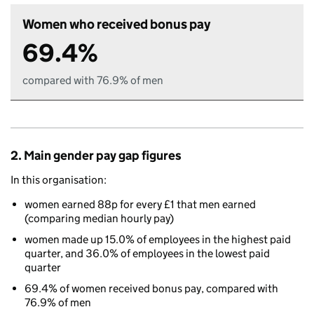
Women who received bonus pay
69.4%
compared with 76.9% of men
2. Main gender pay gap figures
In this organisation:
women earned 88p for every £1 that men earned
(comparing median hourly pay)
women made up 15.0% of employees in the highest paid
quarter, and 36.0% of employees in the lowest paid
quarter
69.4% of women received bonus pay, compared with
76.9% of men