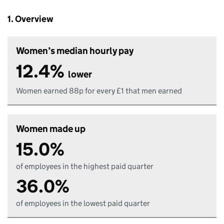
1. Overview
Women’s median hourly pay
12.4%
lower
Women earned 88p for every £1 that men earned
Women made up
15.0%
of employees in the highest paid quarter
36.0%
of employees in the lowest paid quarter