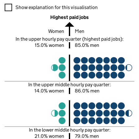
A visualisation showing the proportions of men and women in e
Show explanation for this visualisation
Highest paid jobs
Women
Men
In the upper hourly pay quarter (highest paid jobs):
15.0% women
85.0% men
In the upper middle hourly pay quarter:
14.0% women
86.0% men
In the lower middle hourly pay quarter:
21.0% women
79.0% men