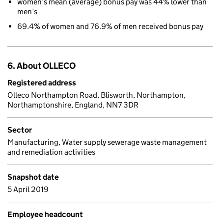
women’s mean (average) bonus pay was 44% lower than
men’s
69.4% of women and 76.9% of men received bonus pay
6. About OLLECO
Registered address
Olleco Northampton Road, Blisworth, Northampton,
Northamptonshire, England, NN7 3DR
Sector
Manufacturing, Water supply sewerage waste management
and remediation activities
Snapshot date
5 April 2019
Employee headcount