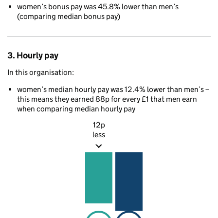
women’s bonus pay was 45.8% lower than men’s
(comparing median bonus pay)
3. Hourly pay
In this organisation:
women’s median hourly pay was 12.4% lower than men’s –
this means they earned 88p for every £1 that men earn
when comparing median hourly pay
12p
less