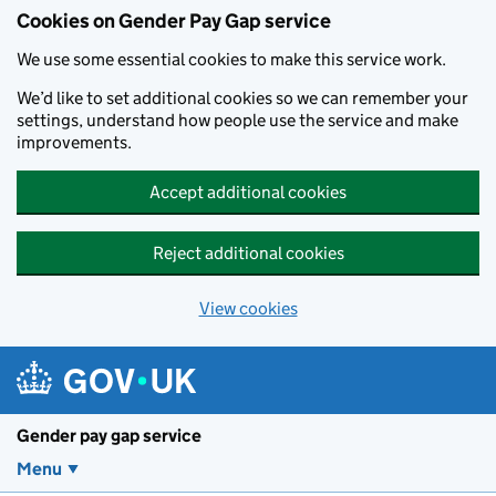
Cookies on Gender Pay Gap service
We use some essential cookies to make this service work.
We’d like to set additional cookies so we can remember your
settings, understand how people use the service and make
improvements.
Accept additional cookies
Reject additional cookies
View cookies
Skip to main content
Gender pay gap service
Menu