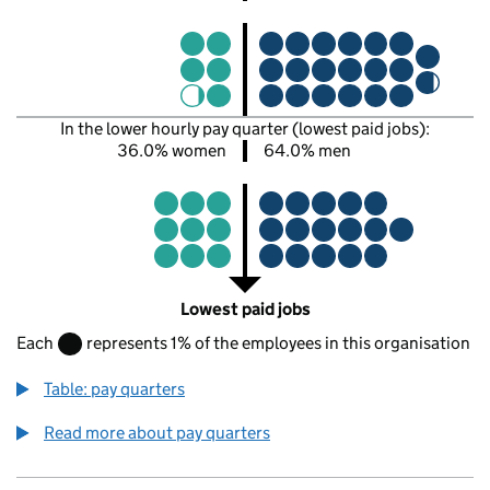
In the lower hourly pay quarter (lowest paid jobs):
36.0% women
64.0% men
Lowest paid jobs
Each
represents 1% of the employees in this organisation
Table: pay quarters
Read more about pay quarters