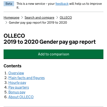
Beta
This is a new service – your
feedback
will help us to improve
it.
Homepage
Search and compare
OLLECO
Gender pay gap report for 2019 to 2020
OLLECO
2019 to 2020 Gender pay gap report
Add
to comparison
OLLECO
Contents
Overview
Main facts and figures
Hourly pay
Pay quarters
Bonus pay
About OLLECO