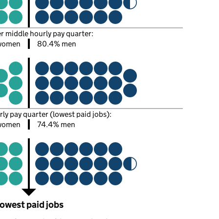
er middle hourly pay quarter:
women
80.4% men
rly pay quarter (lowest paid jobs):
women
74.4% men
owest paid jobs