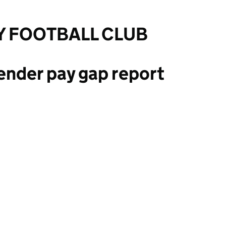
Y FOOTBALL CLUB
ender pay gap report
BALL CLUB LIMITED