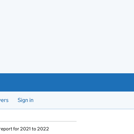
yers
Sign in
report for 2021 to 2022