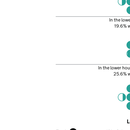
In the low
19.6% 
In the lower hou
25.6% 
L