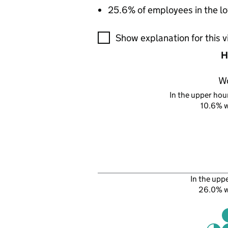
25.6% of employees in the lo
A visualisation showing the pr
Show explanation for this v
H
W
In the upper hour
10.6% 
In the upp
26.0% 