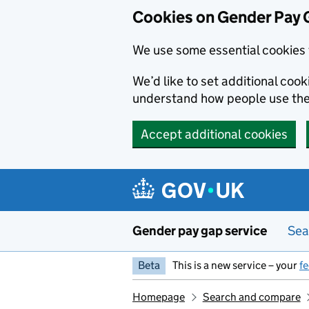
Cookies on Gender Pay 
We use some essential cookies 
We’d like to set additional coo
understand how people use th
Accept additional cookies
Skip to main content
Gender pay gap service
Sea
Beta
This is a new service – your
f
Homepage
Search and compare