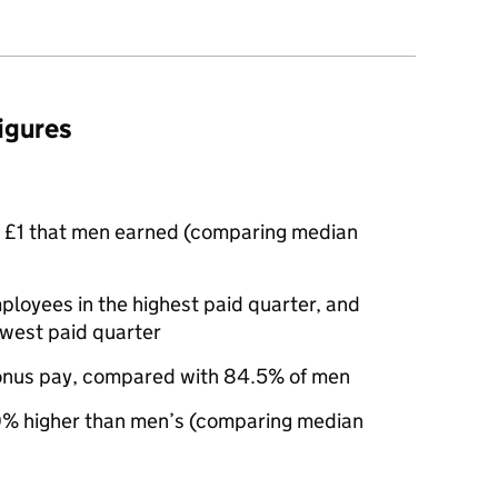
figures
 £1 that men earned (comparing median
oyees in the highest paid quarter, and
owest paid quarter
nus pay, compared with 84.5% of men
% higher than men’s (comparing median