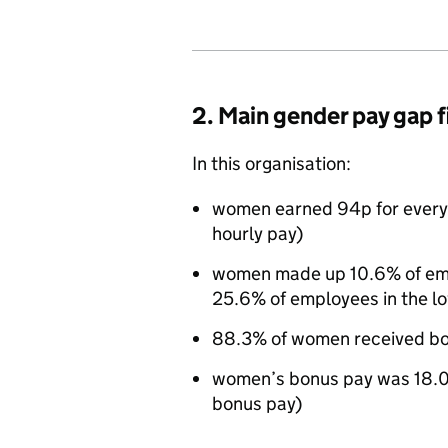
2. Main gender pay gap 
In this organisation:
women earned 94p for every
hourly pay)
women made up 10.6% of empl
25.6% of employees in the l
88.3% of women received bo
women’s bonus pay was 18.0
bonus pay)