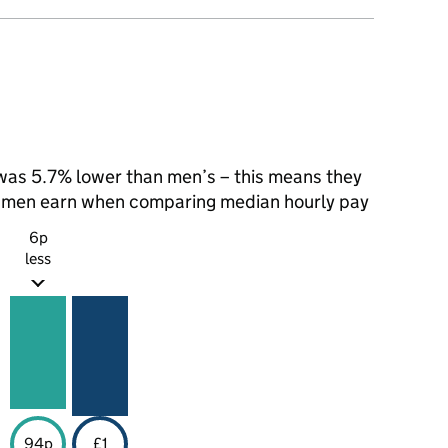
as 5.7% lower than men’s – this means they
t men earn when comparing median hourly pay
6p
less
94p
£1