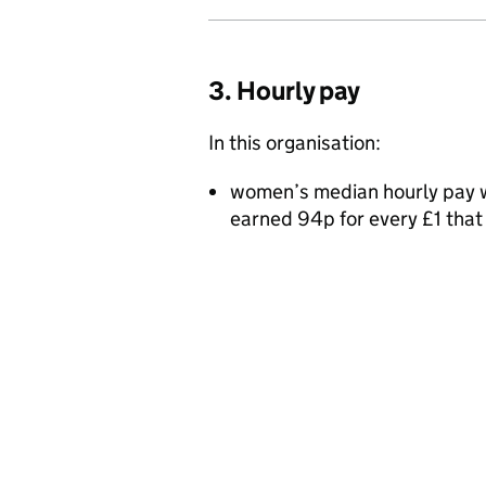
3. Hourly pay
In this organisation:
women’s median hourly pay w
earned 94p for every £1 tha