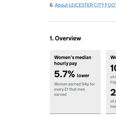
About LEICESTER CITY FOO
1. Overview
Women’s median
Wo
hourly pay
1
5.7%
lower
of 
hig
Women earned 94p for
2
every £1 that men
earned
of 
low