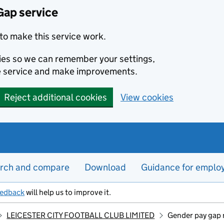
Gap service
to make this service work.
kies so we can remember your settings,
e service and make improvements.
Reject additional cookies
View cookies
rch and compare
Download
Guidance for emplo
eedback
will help us to improve it.
LEICESTER CITY FOOTBALL CLUB LIMITED
Gender pay gap 