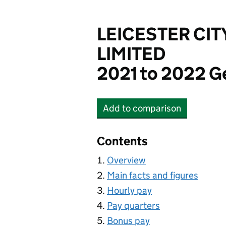
LEICESTER CIT
LIMITED
2021 to 2022 G
Add
to comparison
LEICESTER CITY FOOT
Contents
Overview
Main facts and figures
Hourly pay
Pay quarters
Bonus pay