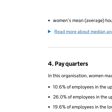
women’s mean (average) hou
Read more about median a
4. Pay quarters
In this organisation, women ma
10.6% of employees in the up
26.0% of employees in the u
19.6% of employees in the l