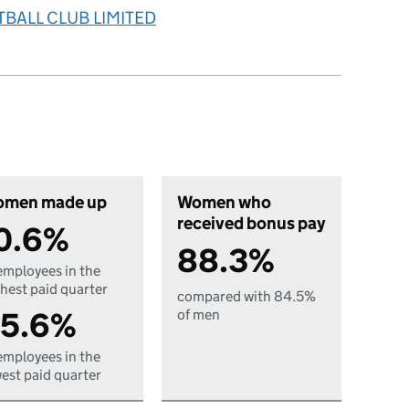
TBALL CLUB LIMITED
men made up
Women who
received bonus pay
0.6%
88.3%
employees in the
hest paid quarter
compared with 84.5%
5.6%
of men
employees in the
est paid quarter