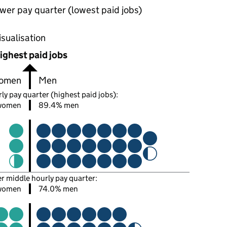
wer pay quarter (lowest paid jobs)
oportions of men and women in each pay quarter of this
isualisation
ighest paid jobs
omen
Men
ly pay quarter (highest paid jobs):
women
89.4% men
er middle hourly pay quarter:
women
74.0% men