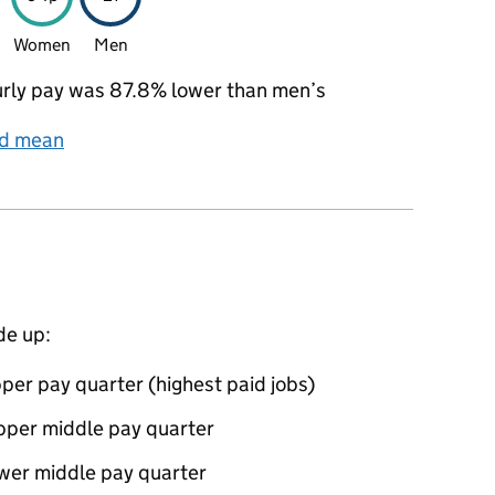
Women
Men
rly pay was 87.8% lower than men’s
nd mean
de up:
per pay quarter (highest paid jobs)
pper middle pay quarter
ower middle pay quarter