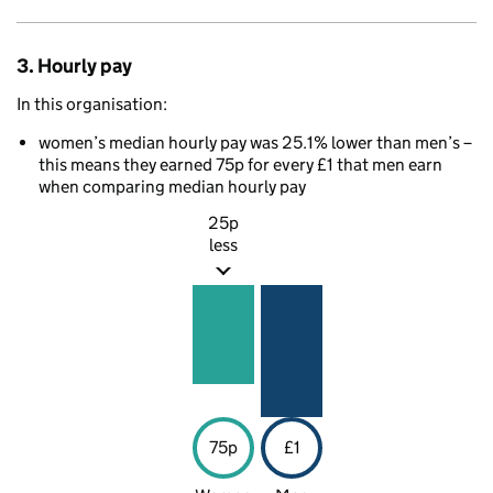
3. Hourly pay
In this organisation:
women’s median hourly pay was 25.1% lower than men’s –
this means they earned 75p for every £1 that men earn
when comparing median hourly pay
25p
less
75p
£1