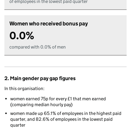
of employees in the lowest paid quarter
Women who received bonus pay
0.0%
compared with 0.0% of men
2. Main gender pay gap figures
In this organisation:
women earned 75p for every £1 that men earned
(comparing median hourly pay)
women made up 65.1% of employees in the highest paid
quarter, and 82.6% of employees in the lowest paid
quarter