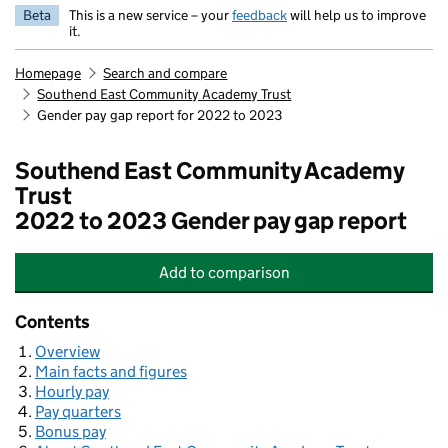
Beta
This is a new service – your
feedback
will help us to improve
it.
Homepage
Search and compare
Southend East Community Academy Trust
Gender pay gap report for 2022 to 2023
Southend East Community Academy
Trust
2022 to 2023 Gender pay gap report
Add
to comparison
Southend East Community Academy
Contents
Overview
Main facts and figures
Hourly pay
Pay quarters
Bonus pay