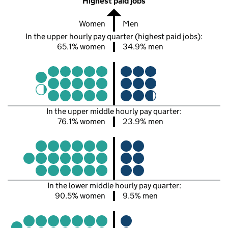
Highest paid jobs
Women
Men
In the upper hourly pay quarter (highest paid jobs):
65.1% women
34.9% men
In the upper middle hourly pay quarter:
76.1% women
23.9% men
In the lower middle hourly pay quarter:
90.5% women
9.5% men