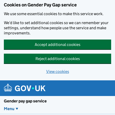
Cookies on Gender Pay Gap service
We use some essential cookies to make this service work.
We’d like to set additional cookies so we can remember your
settings, understand how people use the service and make
improvements.
Accept additional cookies
Reject additional cookies
View cookies
Skip to main content
Gender pay gap service
Menu