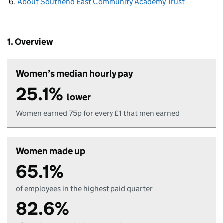
About Southend East Community Academy Trust
1. Overview
Women’s median hourly pay
25.1%
lower
Women earned 75p for every £1 that men earned
Women made up
65.1%
of employees in the highest paid quarter
82.6%