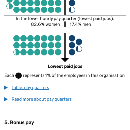
In the lower hourly pay quarter (lowest paid jobs):
82.6% women
17.4% men
Lowest paid jobs
Each
represents 1% of the employees in this organisation
Table: pay quarters
Read more about pay quarters
5. Bonus pay