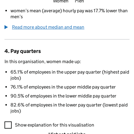
Women
Men
women’s mean (average) hourly pay was 17.7% lower than
men’s
Read more about median and mean
4. Pay quarters
In this organisation, women made up:
65.1% of employees in the upper pay quarter (highest paid
jobs)
76.1% of employees in the upper middle pay quarter
90.5% of employees in the lower middle pay quarter
82.6% of employees in the lower pay quarter (lowest paid
jobs)
A visualisation showing the proportions of men and women in e
Show explanation for this visualisation