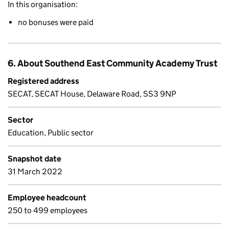
In this organisation:
no bonuses were paid
6. About Southend East Community Academy Trust
Registered address
SECAT, SECAT House, Delaware Road, SS3 9NP
Sector
Education, Public sector
Snapshot date
31 March 2022
Employee headcount
250 to 499 employees