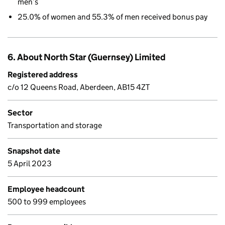
men’s
25.0% of women and 55.3% of men received bonus pay
6. About North Star (Guernsey) Limited
Registered address
c/o 12 Queens Road, Aberdeen, AB15 4ZT
Sector
Transportation and storage
Snapshot date
5 April 2023
Employee headcount
500 to 999 employees