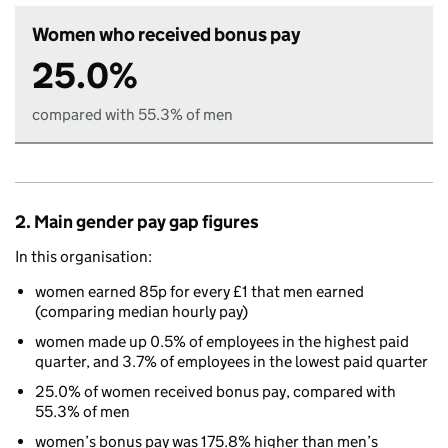
Women who received bonus pay
25.0%
compared with 55.3% of men
2. Main gender pay gap figures
In this organisation:
women earned 85p for every £1 that men earned
(comparing median hourly pay)
women made up 0.5% of employees in the highest paid
quarter, and 3.7% of employees in the lowest paid quarter
25.0% of women received bonus pay, compared with
55.3% of men
women’s bonus pay was 175.8% higher than men’s