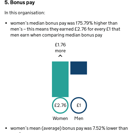
5. Bonus pay
In this organisation:
women’s median bonus pay was 175.79% higher than
men’s – this means they earned £2.76 for every £1 that
men earn when comparing median bonus pay
£1.76
more
£2.76
£1
Women
Men
women’s mean (average) bonus pay was 7.52% lower than