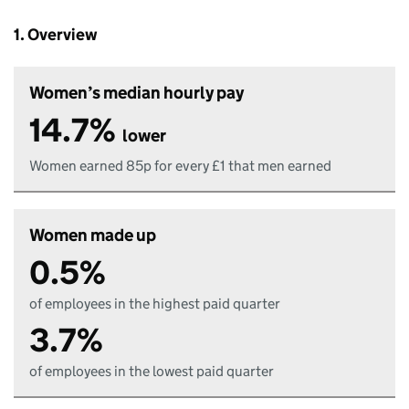
1. Overview
Women’s median hourly pay
14.7%
lower
Women earned 85p for every £1 that men earned
Women made up
0.5%
of employees in the highest paid quarter
3.7%
of employees in the lowest paid quarter