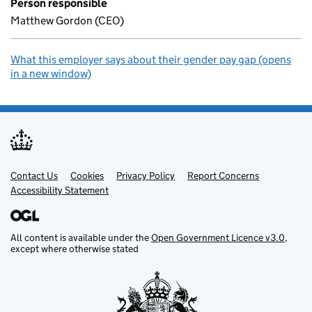
Person responsible
Matthew Gordon (CEO)
What this employer says about their gender pay gap (opens
in a new window)
Contact Us
Support links
Cookies
Privacy Policy
Report Concerns
Accessibility Statement
All content is available under the
Open Government Licence v3.0
,
except where otherwise stated