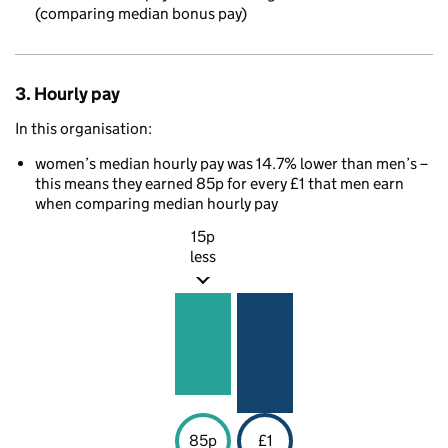
(comparing median bonus pay)
3. Hourly pay
In this organisation:
women’s median hourly pay was 14.7% lower than men’s –
this means they earned 85p for every £1 that men earn
when comparing median hourly pay
15p
less
85p
£1