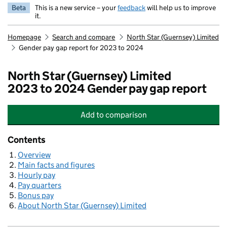
Beta
This is a new service – your
feedback
will help us to improve
it.
Homepage
Search and compare
North Star (Guernsey) Limited
Gender pay gap report for 2023 to 2024
North Star (Guernsey) Limited
2023 to 2024 Gender pay gap report
Add
to comparison
North Star (Guernsey) Limited
Contents
Overview
Main facts and figures
Hourly pay
Pay quarters
Bonus pay
About North Star (Guernsey) Limited