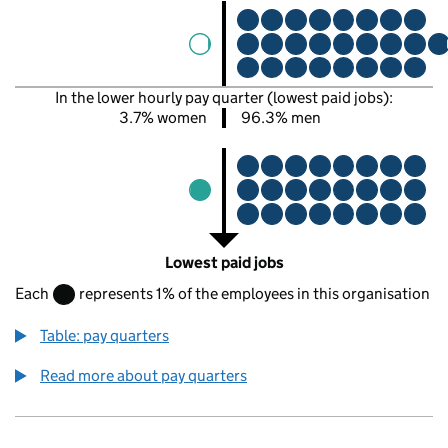
In the lower hourly pay quarter (lowest paid jobs):
3.7% women
96.3% men
Lowest paid jobs
Each
represents 1% of the employees in this organisation
Table: pay quarters
Read more about pay quarters