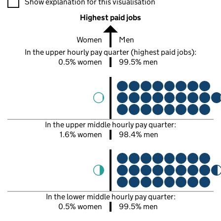
Show explanation for this visualisation
Highest paid jobs
Women
Men
In the upper hourly pay quarter (highest paid jobs):
0.5% women
99.5% men
In the upper middle hourly pay quarter:
1.6% women
98.4% men
In the lower middle hourly pay quarter:
0.5% women
99.5% men