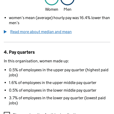
Women
Men
women’s mean (average) hourly pay was 16.4% lower than
men’s
Read more about median and mean
4. Pay quarters
In this organisation, women made up:
0.5% of employees in the upper pay quarter (highest paid
jobs)
1.6% of employees in the upper middle pay quarter
0.5% of employees in the lower middle pay quarter
3.7% of employees in the lower pay quarter (lowest paid
jobs)
A visualisation showing the proportions of men and women in e