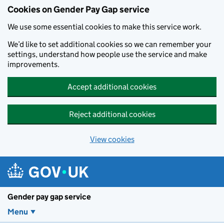
Cookies on Gender Pay Gap service
We use some essential cookies to make this service work.
We’d like to set additional cookies so we can remember your
settings, understand how people use the service and make
improvements.
Accept additional cookies
Reject additional cookies
View cookies
Skip to main content
Gender pay gap service
Menu