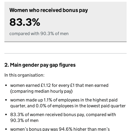
Women who received bonus pay
83.3%
compared with 90.3% of men
2. Main gender pay gap figures
In this organisation:
women earned £1.12 for every £1 that men earned
(comparing median hourly pay)
women made up 1.1% of employees in the highest paid
quarter, and 0.0% of employees in the lowest paid quarter
83.3% of women received bonus pay, compared with
90.3% of men
women’s bonus pay was 94.6% higher than men’s