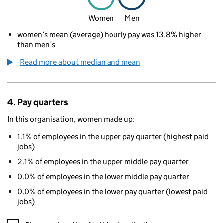
Women
Men
women’s mean (average) hourly pay was 13.8% higher
than men’s
Read more about median and mean
4. Pay quarters
In this organisation, women made up:
1.1% of employees in the upper pay quarter (highest paid
jobs)
2.1% of employees in the upper middle pay quarter
0.0% of employees in the lower middle pay quarter
0.0% of employees in the lower pay quarter (lowest paid
jobs)
A visualisation showing the proportions of men and women in e