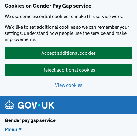
Cookies on Gender Pay Gap service
We use some essential cookies to make this service work.
We’d like to set additional cookies so we can remember your
settings, understand how people use the service and make
improvements.
Accept additional cookies
Reject additional cookies
View cookies
Skip to main content
Gender pay gap service
Menu