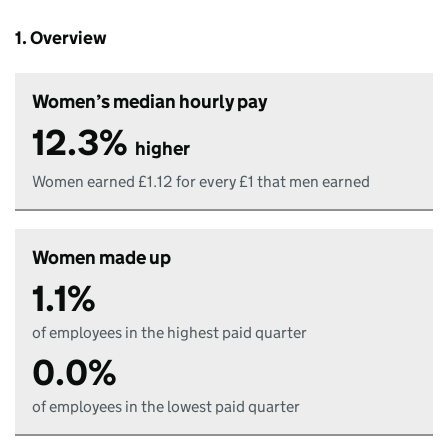
1. Overview
Women’s median hourly pay
12.3%
higher
Women earned £1.12 for every £1 that men earned
Women made up
1.1%
of employees in the highest paid quarter
0.0%
of employees in the lowest paid quarter