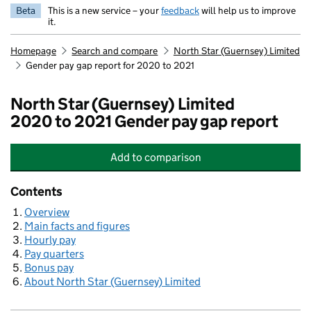
Beta
This is a new service – your
feedback
will help us to improve
it.
Homepage
Search and compare
North Star (Guernsey) Limited
Gender pay gap report for 2020 to 2021
North Star (Guernsey) Limited
2020 to 2021 Gender pay gap report
Add
to comparison
North Star (Guernsey) Limited
Contents
Overview
Main facts and figures
Hourly pay
Pay quarters
Bonus pay
About North Star (Guernsey) Limited