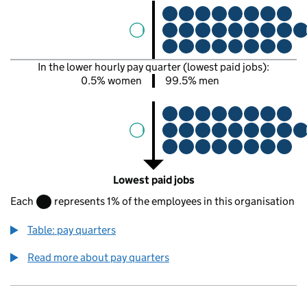
In the lower hourly pay quarter (lowest paid jobs):
0.5% women
99.5% men
Lowest paid jobs
Each
represents 1% of the employees in this organisation
Table: pay quarters
Read more about pay quarters