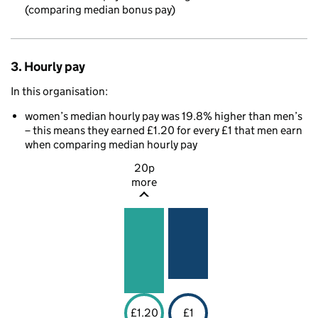
(comparing median bonus pay)
3. Hourly pay
In this organisation:
women’s median hourly pay was 19.8% higher than men’s
– this means they earned £1.20 for every £1 that men earn
when comparing median hourly pay
20p
more
£1.20
£1