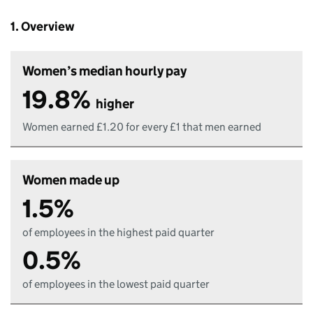
1. Overview
Women’s median hourly pay
19.8%
higher
Women earned £1.20 for every £1 that men earned
Women made up
1.5%
of employees in the highest paid quarter
0.5%
of employees in the lowest paid quarter