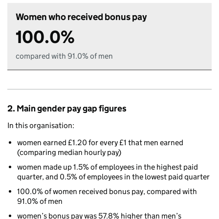
Women who received bonus pay
100.0%
compared with 91.0% of men
2. Main gender pay gap figures
In this organisation:
women earned £1.20 for every £1 that men earned
(comparing median hourly pay)
women made up 1.5% of employees in the highest paid
quarter, and 0.5% of employees in the lowest paid quarter
100.0% of women received bonus pay, compared with
91.0% of men
women’s bonus pay was 57.8% higher than men’s