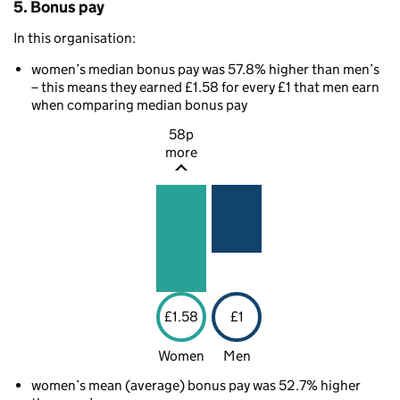
5. Bonus pay
In this organisation:
women’s median bonus pay was 57.8% higher than men’s
– this means they earned £1.58 for every £1 that men earn
when comparing median bonus pay
58p
more
£1.58
£1
Women
Men
women’s mean (average) bonus pay was 52.7% higher