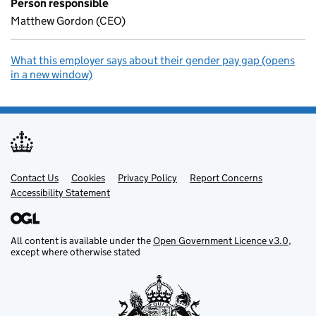
Person responsible
Matthew Gordon (CEO)
What this employer says about their gender pay gap (opens
in a new window)
Contact Us
Support links
Cookies
Privacy Policy
Report Concerns
Accessibility Statement
All content is available under the
Open Government Licence v3.0
,
except where otherwise stated