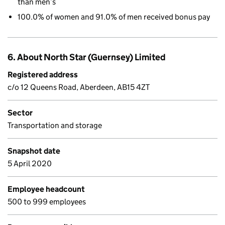
than men’s
100.0% of women and 91.0% of men received bonus pay
6. About North Star (Guernsey) Limited
Registered address
c/o 12 Queens Road, Aberdeen, AB15 4ZT
Sector
Transportation and storage
Snapshot date
5 April 2020
Employee headcount
500 to 999 employees