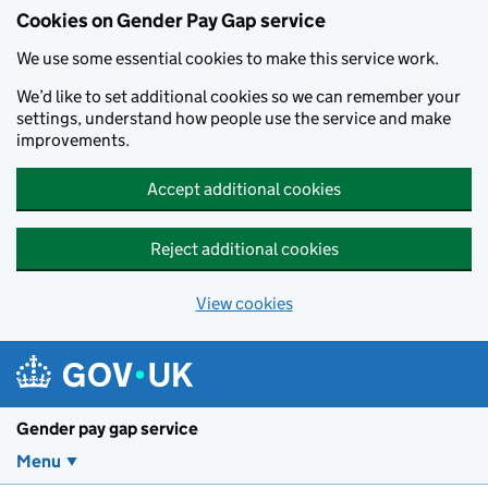
Cookies on Gender Pay Gap service
We use some essential cookies to make this service work.
We’d like to set additional cookies so we can remember your
settings, understand how people use the service and make
improvements.
Accept additional cookies
Reject additional cookies
View cookies
Skip to main content
Gender pay gap service
Menu