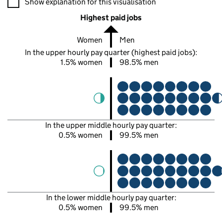
Show explanation for this visualisation
Highest paid jobs
Women
Men
In the upper hourly pay quarter (highest paid jobs):
1.5% women
98.5% men
In the upper middle hourly pay quarter:
0.5% women
99.5% men
In the lower middle hourly pay quarter:
0.5% women
99.5% men