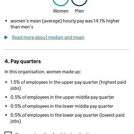
Women
Men
women’s mean (average) hourly pay was 14.1% higher
than men’s
Read more about median and mean
4. Pay quarters
In this organisation, women made up:
1.5% of employees in the upper pay quarter (highest paid
jobs)
0.5% of employees in the upper middle pay quarter
0.5% of employees in the lower middle pay quarter
0.5% of employees in the lower pay quarter (lowest paid
jobs)
A visualisation showing the proportions of men and women in e