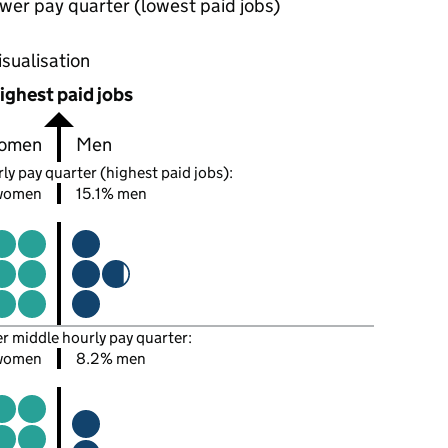
wer pay quarter (lowest paid jobs)
oportions of men and women in each pay quarter of this
isualisation
ighest paid jobs
omen
Men
ly pay quarter (highest paid jobs):
women
15.1% men
er middle hourly pay quarter:
women
8.2% men