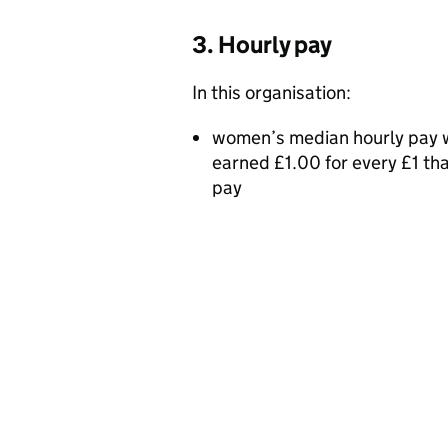
3. Hourly pay
In this organisation:
women’s median hourly pay w
earned £1.00 for every £1 t
pay