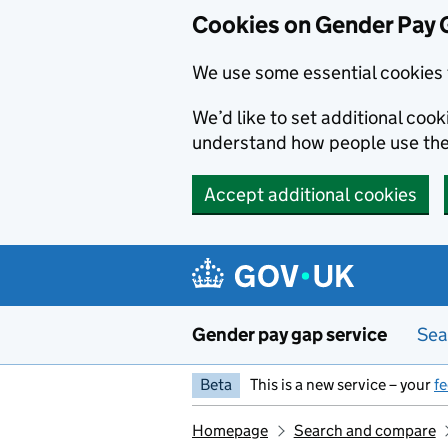
Cookies on Gender Pay 
We use some essential cookies 
We’d like to set additional coo
understand how people use th
Accept additional cookies
Skip to main content
Gender pay gap service
Sea
Beta
This is a new service – your
f
Homepage
Search and compare