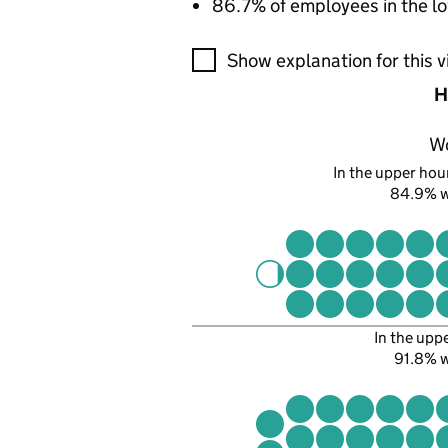
86.7% of employees in the lo
A visualisation showing the pr
Show explanation for this v
H
W
In the upper hour
84.9% 
In the upp
91.8% 