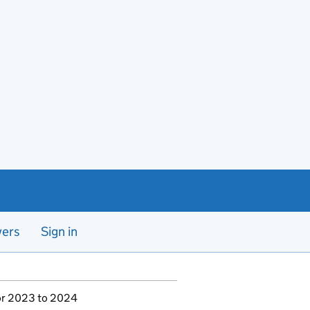
yers
Sign in
for 2023 to 2024