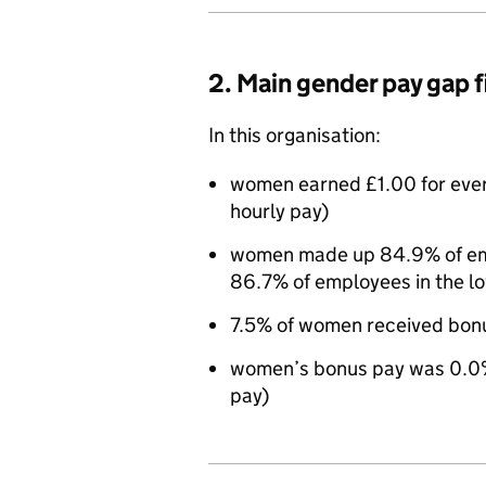
2. Main gender pay gap 
In this organisation:
women earned £1.00 for eve
hourly pay)
women made up 84.9% of empl
86.7% of employees in the l
7.5% of women received bon
women’s bonus pay was 0.0%
pay)