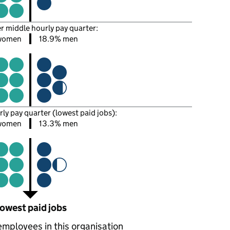
er middle hourly pay quarter:
 women
18.9% men
rly pay quarter (lowest paid jobs):
women
13.3% men
owest paid jobs
employees in this organisation