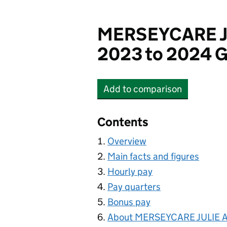
MERSEYCARE J
2023 to 2024 G
Add
to comparison
MERSEYCARE JULIE A
Contents
Overview
Main facts and figures
Hourly pay
Pay quarters
Bonus pay
About MERSEYCARE JULIE 