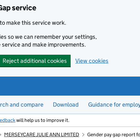
Gap service
to make this service work.
kies so we can remember your settings,
e service and make improvements.
Reject additional cookies
View cookies
rch and compare
Download
Guidance for emplo
eedback
will help us to improve it.
MERSEYCARE JULIE ANN LIMITED
Gender pay gap report 