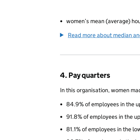
women’s mean (average) hou
Read more about median a
4. Pay quarters
In this organisation, women ma
84.9% of employees in the up
91.8% of employees in the u
81.1% of employees in the lo