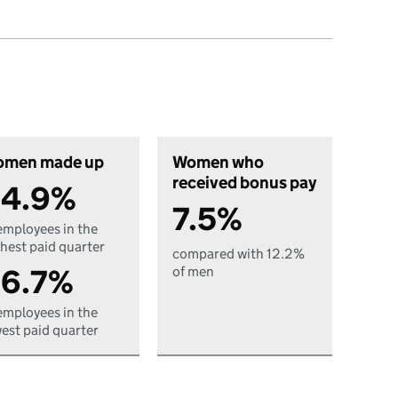
men made up
Women who
received bonus pay
4.9%
7.5%
employees in the
hest paid quarter
compared with 12.2%
6.7%
of men
employees in the
est paid quarter