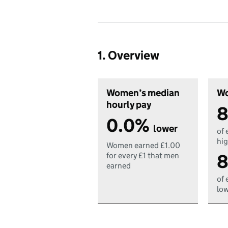
1. Overview
Women’s median
Wo
hourly pay
8
0.0%
lower
of 
hig
Women earned £1.00
8
for every £1 that men
earned
of 
low