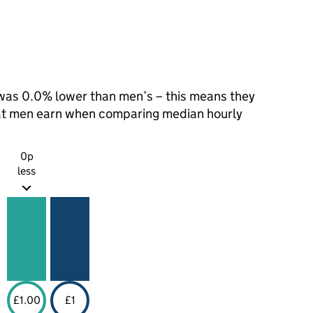
as 0.0% lower than men’s – this means they
hat men earn when comparing median hourly
0p
less
£1.00
£1