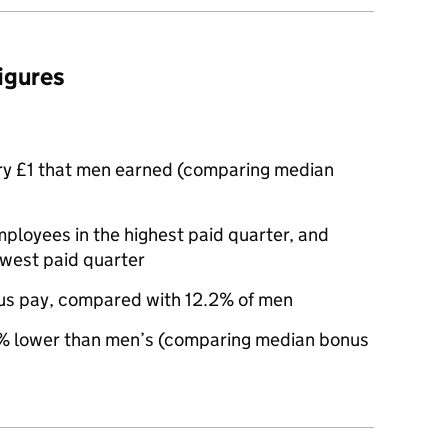
figures
ry £1 that men earned (comparing median
oyees in the highest paid quarter, and
owest paid quarter
us pay, compared with 12.2% of men
 lower than men’s (comparing median bonus