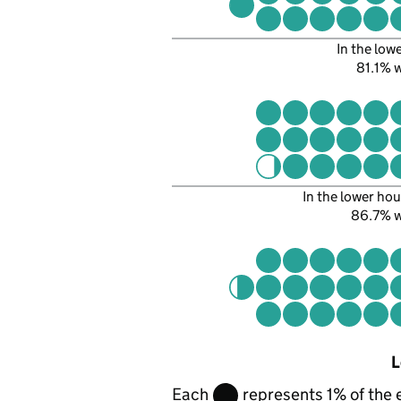
In the low
81.1%
In the lower hou
86.7% 
L
Each
represents 1% of the 