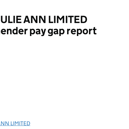
ULIE ANN LIMITED
ender pay gap report
NN LIMITED
ANN LIMITED