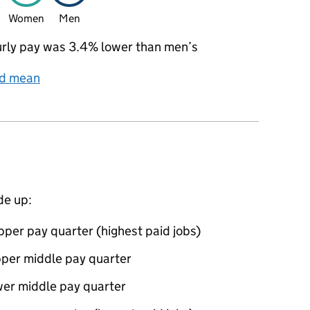
Women
Men
rly pay was 3.4% lower than men’s
nd mean
de up:
per pay quarter (highest paid jobs)
pper middle pay quarter
wer middle pay quarter