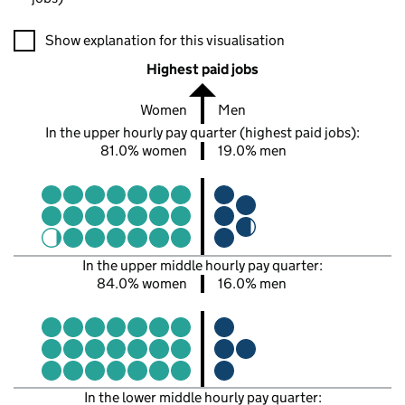
A visualisation showing the proportions of men and women in e
Show explanation for this visualisation
Highest paid jobs
Women
Men
In the upper hourly pay quarter (highest paid jobs):
81.0% women
19.0% men
In the upper middle hourly pay quarter:
84.0% women
16.0% men
In the lower middle hourly pay quarter: