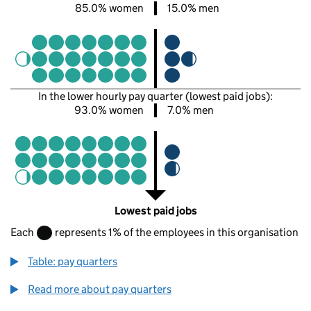
85.0% women
15.0% men
In the lower hourly pay quarter (lowest paid jobs):
93.0% women
7.0% men
Lowest paid jobs
Each
represents 1% of the employees in this organisation
Table: pay quarters
Read more about pay quarters