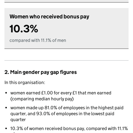
Women who received bonus pay
10.3%
compared with 11.1% of men
2. Main gender pay gap figures
In this organisation:
women earned £1.00 for every £1 that men earned
(comparing median hourly pay)
women made up 81.0% of employees in the highest paid
quarter, and 93.0% of employees in the lowest paid
quarter
10.3% of women received bonus pay, compared with 11.1%