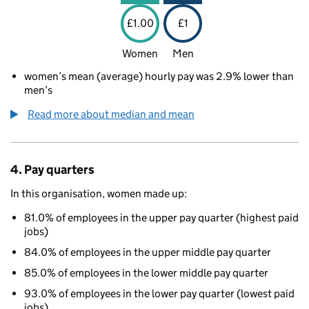
£1.00
£1
Women
Men
women’s mean (average) hourly pay was 2.9% lower than
men’s
Read more about median and mean
4. Pay quarters
In this organisation, women made up:
81.0% of employees in the upper pay quarter (highest paid
jobs)
84.0% of employees in the upper middle pay quarter
85.0% of employees in the lower middle pay quarter
93.0% of employees in the lower pay quarter (lowest paid
jobs)