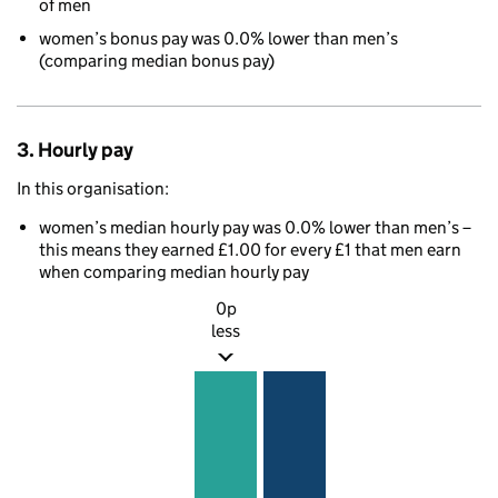
of men
women’s bonus pay was 0.0% lower than men’s
(comparing median bonus pay)
3. Hourly pay
In this organisation:
women’s median hourly pay was 0.0% lower than men’s –
this means they earned £1.00 for every £1 that men earn
when comparing median hourly pay
0p
less