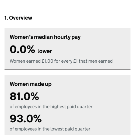
1. Overview
Women’s median hourly pay
0.0%
lower
Women earned £1.00 for every £1 that men earned
Women made up
81.0%
of employees in the highest paid quarter
93.0%
of employees in the lowest paid quarter