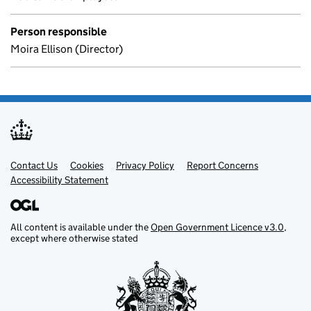
Person responsible
Moira Ellison (Director)
Contact Us
Support links
Cookies
Privacy Policy
Report Concerns
Accessibility Statement
All content is available under the
Open Government Licence v3.0
,
except where otherwise stated