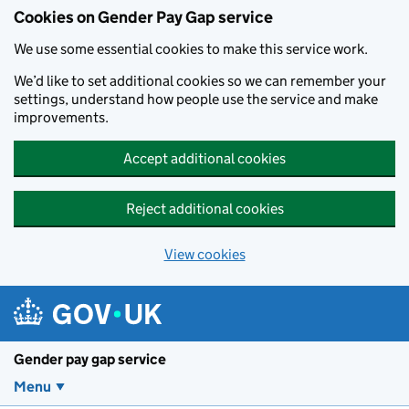
Cookies on Gender Pay Gap service
We use some essential cookies to make this service work.
We’d like to set additional cookies so we can remember your
settings, understand how people use the service and make
improvements.
Accept additional cookies
Reject additional cookies
View cookies
Skip to main content
Gender pay gap service
Menu