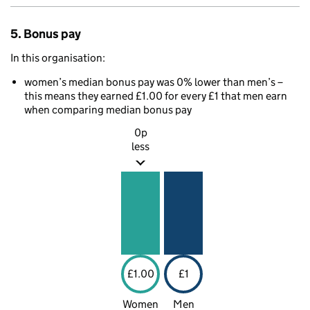
5. Bonus pay
In this organisation:
women’s median bonus pay was 0% lower than men’s –
this means they earned £1.00 for every £1 that men earn
when comparing median bonus pay
0p
less
£1.00
£1
Women
Men