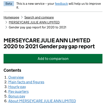
Beta
This is a new service – your
feedback
will help us to improve
it.
Homepage
Search and compare
MERSEYCARE JULIE ANN LIMITED
Gender pay gap report for 2020 to 2021
MERSEYCARE JULIE ANN LIMITED
2020 to 2021 Gender pay gap report
Add
to comparison
MERSEYCARE JULIE ANN LIMITED
Contents
Overview
Main facts and figures
Hourly pay
Pay quarters
Bonus pay
About MERSEYCARE JULIE ANN LIMITED