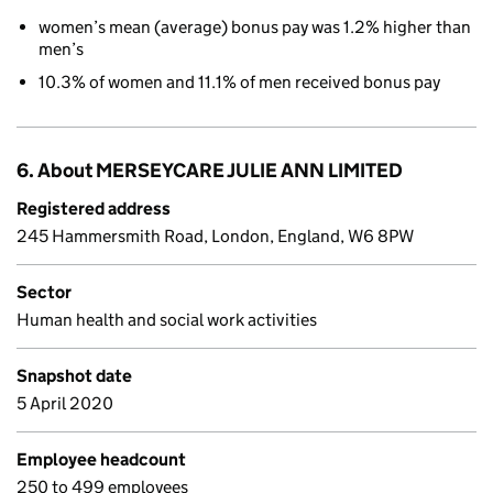
women’s mean (average) bonus pay was 1.2% higher than
men’s
10.3% of women and 11.1% of men received bonus pay
6. About MERSEYCARE JULIE ANN LIMITED
Registered address
245 Hammersmith Road, London, England, W6 8PW
Sector
Human health and social work activities
Snapshot date
5 April 2020
Employee headcount
250 to 499 employees