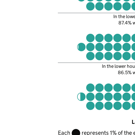
In the low
87.4% 
In the lower hou
86.5% 
L
Each
represents 1% of the 