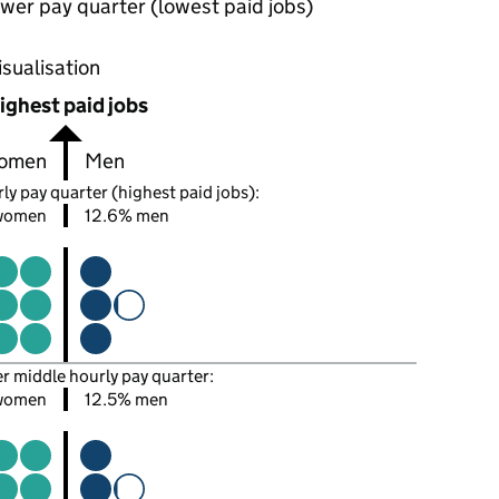
wer pay quarter (lowest paid jobs)
oportions of men and women in each pay quarter of this
isualisation
ighest paid jobs
omen
Men
ly pay quarter (highest paid jobs):
women
12.6% men
er middle hourly pay quarter:
women
12.5% men