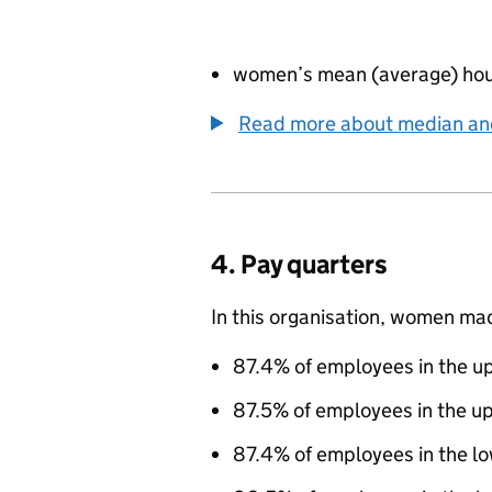
women’s mean (average) hou
Read more about median a
4. Pay quarters
In this organisation, women ma
87.4% of employees in the up
87.5% of employees in the u
87.4% of employees in the l