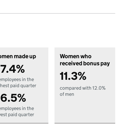
men made up
Women who
received bonus pay
7.4%
11.3%
employees in the
hest paid quarter
compared with 12.0%
6.5%
of men
employees in the
est paid quarter