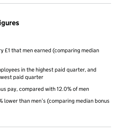
figures
ry £1 that men earned (comparing median
oyees in the highest paid quarter, and
owest paid quarter
nus pay, compared with 12.0% of men
 lower than men’s (comparing median bonus