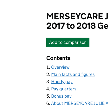
MERSEYCARE J
2017 to 2018 Ge
Add
to comparison
MERSEYCARE JULIE A
Contents
Overview
Main facts and figures
Hourly pay
Pay quarters
Bonus pay
About MERSEYCARE JULIE 