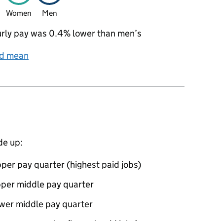
Women
Men
rly pay was 0.4% lower than men’s
nd mean
de up:
per pay quarter (highest paid jobs)
pper middle pay quarter
ower middle pay quarter