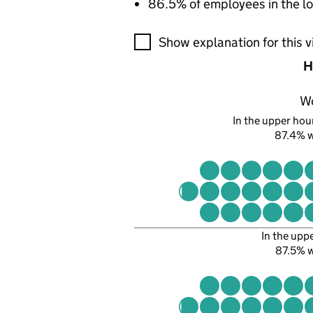
86.5% of employees in the lo
A visualisation showing the pr
Show explanation for this v
H
W
In the upper hour
87.4% 
In the upp
87.5% 