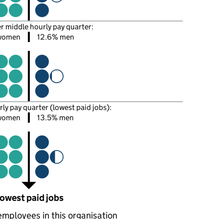
er middle hourly pay quarter:
women
12.6% men
rly pay quarter (lowest paid jobs):
women
13.5% men
owest paid jobs
employees in this organisation