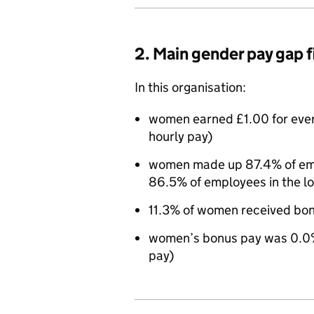
2. Main gender pay gap 
In this organisation:
women earned £1.00 for eve
hourly pay)
women made up 87.4% of empl
86.5% of employees in the l
11.3% of women received bo
women’s bonus pay was 0.0%
pay)