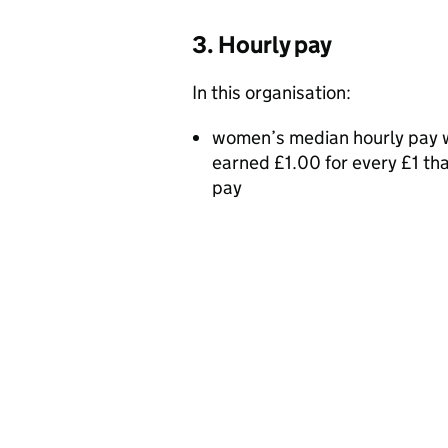
3. Hourly pay
In this organisation:
women’s median hourly pay w
earned £1.00 for every £1 t
pay