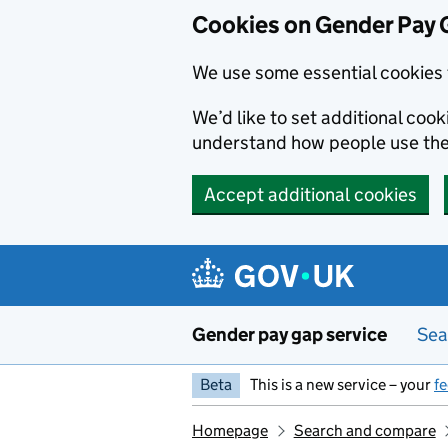
Cookies on Gender Pay 
We use some essential cookies 
We’d like to set additional coo
understand how people use th
Accept additional cookies
Skip to main content
Gender pay gap service
Sea
Beta
This is a new service – your
f
Homepage
Search and compare