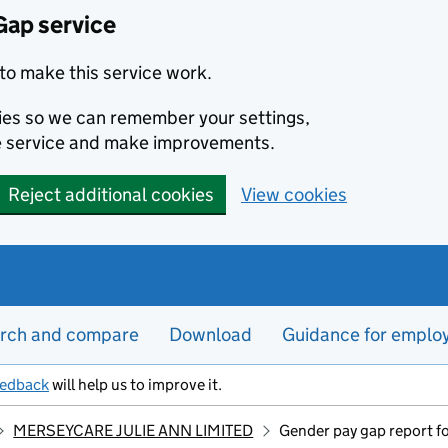
Gap service
to make this service work.
kies so we can remember your settings,
e service and make improvements.
Reject additional cookies
View cookies
rch and compare
Download
Guidance for emplo
eedback
will help us to improve it.
MERSEYCARE JULIE ANN LIMITED
Gender pay gap report f