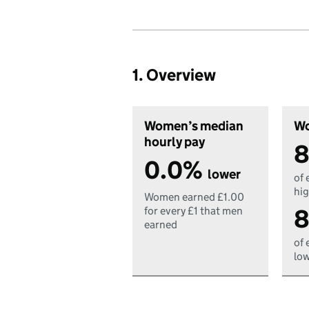
1. Overview
Women’s median
Wo
hourly pay
8
0.0%
lower
of 
hig
Women earned £1.00
8
for every £1 that men
earned
of 
low