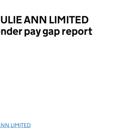
ULIE ANN LIMITED
nder pay gap report
NN LIMITED
ANN LIMITED