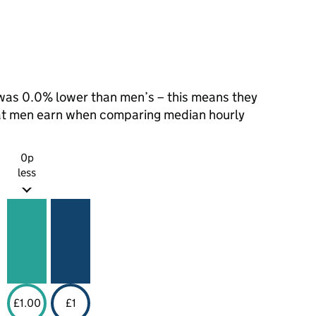
as 0.0% lower than men’s – this means they
hat men earn when comparing median hourly
0p
less
£1.00
£1