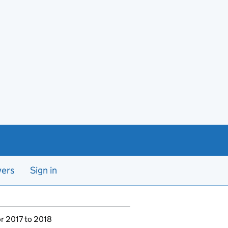
yers
Sign in
or 2017 to 2018