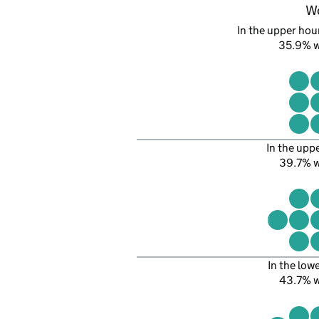
W
In the upper hour
35.9% 
In the upp
39.7% 
In the low
43.7% 