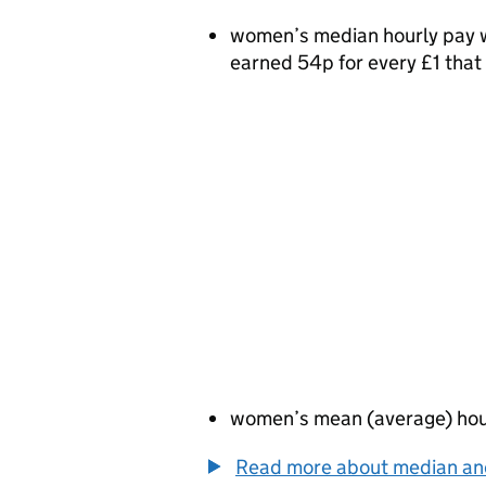
women’s median hourly pay w
earned 54p for every £1 tha
women’s mean (average) hou
Read more about median a