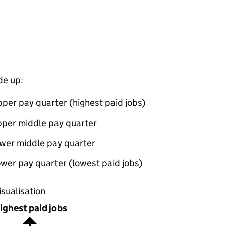
de up:
per pay quarter (highest paid jobs)
pper middle pay quarter
ower middle pay quarter
wer pay quarter (lowest paid jobs)
oportions of men and women in each pay quarter of this
isualisation
ighest paid jobs