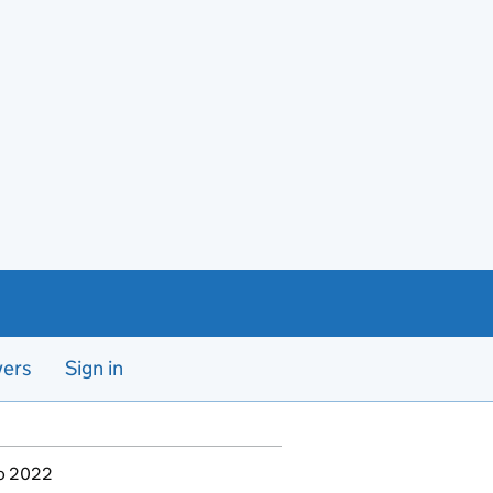
yers
Sign in
to 2022