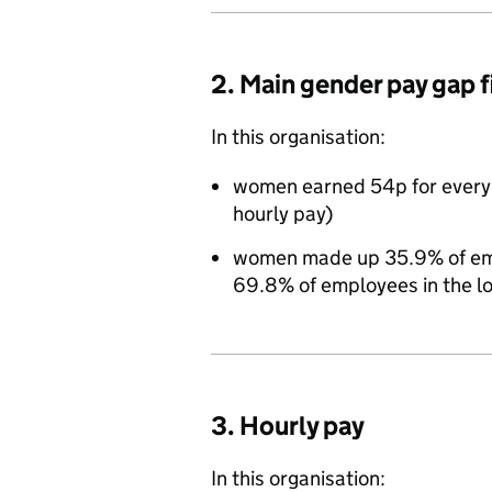
2. Main gender pay gap 
In this organisation:
women earned 54p for every
hourly pay)
women made up 35.9% of empl
69.8% of employees in the l
3. Hourly pay
In this organisation: