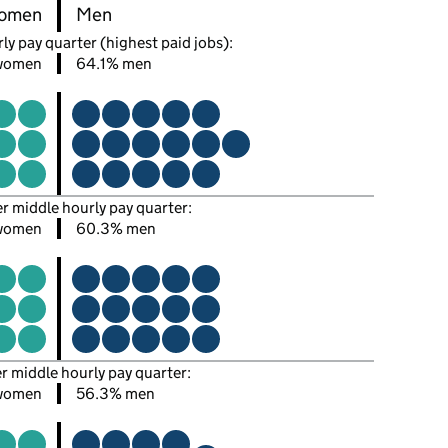
omen
Men
ly pay quarter (highest paid jobs):
women
64.1% men
er middle hourly pay quarter:
women
60.3% men
er middle hourly pay quarter:
women
56.3% men