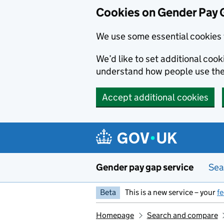
Cookies on Gender Pay 
We use some essential cookies 
We’d like to set additional coo
understand how people use th
Accept additional cookies
Skip to main content
Gender pay gap service
Sea
Beta
This is a new service – your
f
Homepage
Search and compare