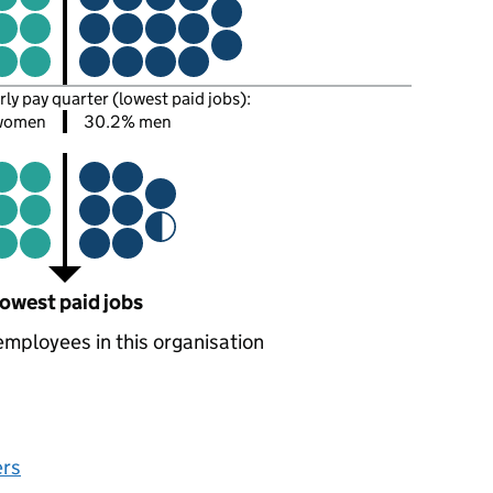
rly pay quarter (lowest paid jobs):
women
30.2% men
owest paid jobs
employees in this organisation
ers