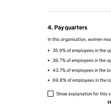
4. Pay quarters
In this organisation, women ma
35.9% of employees in the up
39.7% of employees in the u
43.7% of employees in the l
69.8% of employees in the lo
A visualisation showing the pr
Show explanation for this v
H