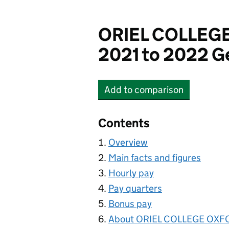
ORIEL COLLEG
2021 to 2022 G
Add
to comparison
ORIEL COLLEGE OXFO
Contents
Overview
Main facts and figures
Hourly pay
Pay quarters
Bonus pay
About ORIEL COLLEGE OX