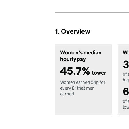
1. Overview
Women’s median
Wo
hourly pay
3
45.7%
lower
of 
hig
Women earned 54p for
6
every £1 that men
earned
of 
low