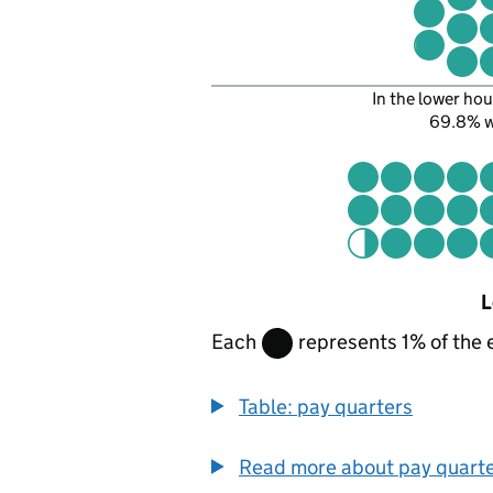
In the lower hou
69.8% 
L
Each
represents 1% of the 
Table: pay quarters
Read more about pay quart