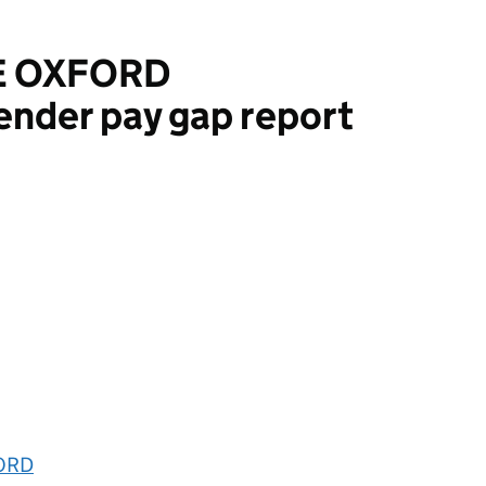
E OXFORD
ender pay gap report
RD
FORD