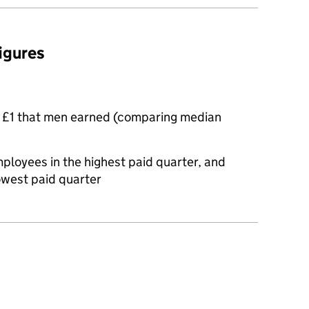
figures
 £1 that men earned (comparing median
oyees in the highest paid quarter, and
owest paid quarter