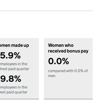
men made up
Women who
received bonus pay
5.9%
0.0%
employees in the
hest paid quarter
compared with 0.0% of
9.8%
men
employees in the
est paid quarter