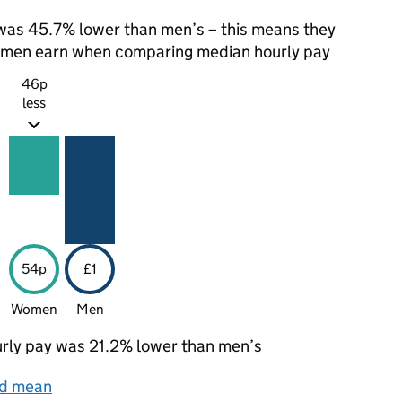
as 45.7% lower than men’s – this means they
t men earn when comparing median hourly pay
46p
less
54p
£1
Women
Men
rly pay was 21.2% lower than men’s
nd mean