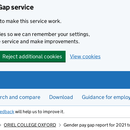
Gap service
to make this service work.
kies so we can remember your settings,
e service and make improvements.
Reject additional cookies
View cookies
rch and compare
Download
Guidance for emplo
eedback
will help us to improve it.
ORIEL COLLEGE OXFORD
Gender pay gap report for 2021 