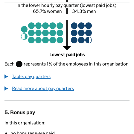
In the lower hourly pay quarter (lowest paid jobs):
65.7% women
34.3% men
Lowest paid jobs
Each
represents 1% of the employees in this organisation
Table: pay quarters
Read more about pay quarters
5. Bonus pay
In this organisation:
no bonuses were paid