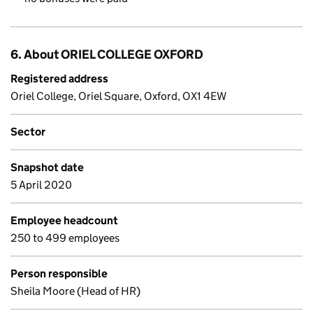
6. About ORIEL COLLEGE OXFORD
Registered address
Oriel College, Oriel Square, Oxford, OX1 4EW
Sector
Snapshot date
5 April 2020
Employee headcount
250 to 499 employees
Person responsible
Sheila Moore (Head of HR)