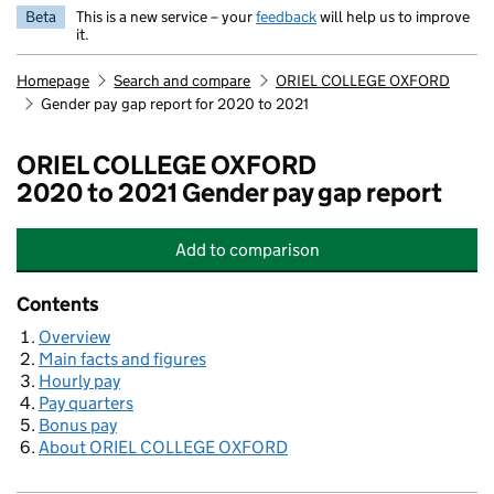
Beta
This is a new service – your
feedback
will help us to improve
it.
Homepage
Search and compare
ORIEL COLLEGE OXFORD
Gender pay gap report for 2020 to 2021
ORIEL COLLEGE OXFORD
2020 to 2021 Gender pay gap report
Add
to comparison
ORIEL COLLEGE OXFORD
Contents
Overview
Main facts and figures
Hourly pay
Pay quarters
Bonus pay
About ORIEL COLLEGE OXFORD