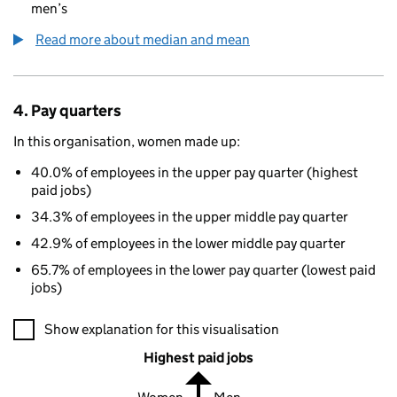
men’s
Read more about median and mean
4. Pay quarters
In this organisation, women made up:
40.0% of employees in the upper pay quarter (highest
paid jobs)
34.3% of employees in the upper middle pay quarter
42.9% of employees in the lower middle pay quarter
65.7% of employees in the lower pay quarter (lowest paid
jobs)
A visualisation showing the proportions of men and women in e
Show explanation for this visualisation
Highest paid jobs