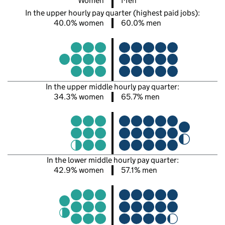
Women
Men
In the upper hourly pay quarter (highest paid jobs):
40.0% women
60.0% men
In the upper middle hourly pay quarter:
34.3% women
65.7% men
In the lower middle hourly pay quarter:
42.9% women
57.1% men