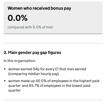
Women who received bonus pay
0.0%
compared with 0.0% of men
2. Main gender pay gap figures
In this organisation:
women earned 54p for every £1 that men earned
(comparing median hourly pay)
women made up 40.0% of employees in the highest paid
quarter, and 65.7% of employees in the lowest paid
quarter