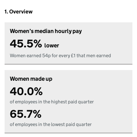
1. Overview
Women’s median hourly pay
45.5%
lower
Women earned 54p for every £1 that men earned
Women made up
40.0%
of employees in the highest paid quarter
65.7%
of employees in the lowest paid quarter