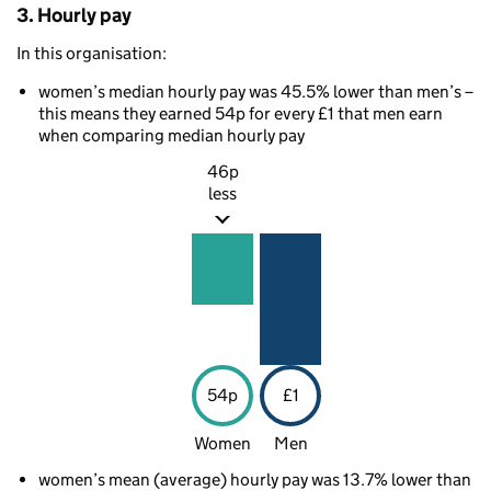
3. Hourly pay
In this organisation:
women’s median hourly pay was 45.5% lower than men’s –
this means they earned 54p for every £1 that men earn
when comparing median hourly pay
46p
less
54p
£1
Women
Men
women’s mean (average) hourly pay was 13.7% lower than