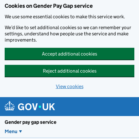
Cookies on Gender Pay Gap service
We use some essential cookies to make this service work.
We’d like to set additional cookies so we can remember your
settings, understand how people use the service and make
improvements.
Accept additional cookies
Reject additional cookies
View cookies
Skip to main content
Gender pay gap service
Menu