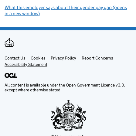
What this employer says about their gender pay gap (opens
in a new window)
Contact Us
Support links
Cookies
Privacy Policy
Report Concerns
Accessibility Statement
All content is available under the
Open Government Licence v3.0
,
except where otherwise stated