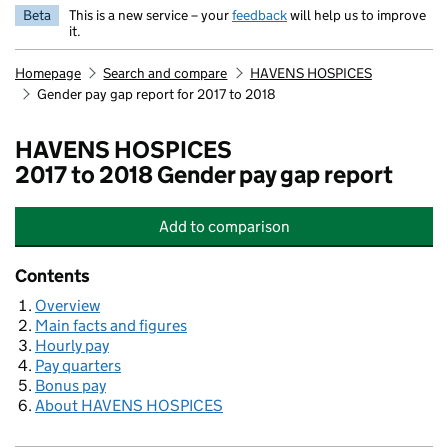
Beta
This is a new service – your
feedback
will help us to improve
it.
Homepage
Search and compare
HAVENS HOSPICES
Gender pay gap report for 2017 to 2018
HAVENS HOSPICES
2017 to 2018 Gender pay gap report
Add
to comparison
HAVENS HOSPICES
Contents
Overview
Main facts and figures
Hourly pay
Pay quarters
Bonus pay
About HAVENS HOSPICES