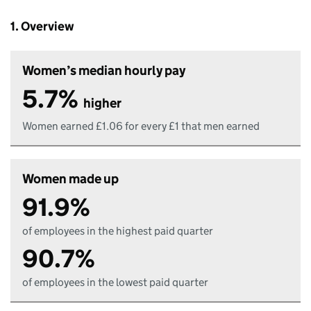
1. Overview
Women’s median hourly pay
5.7%
higher
Women earned £1.06 for every £1 that men earned
Women made up
91.9%
of employees in the highest paid quarter
90.7%
of employees in the lowest paid quarter