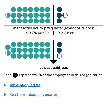
In the lower hourly pay quarter (lowest paid jobs):
90.7% women
9.3% men
Lowest paid jobs
Each
represents 1% of the employees in this organisation
Table: pay quarters
Read more about pay quarters