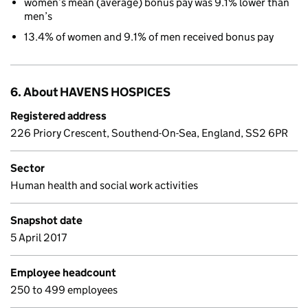
women’s mean (average) bonus pay was 9.1% lower than
men’s
13.4% of women and 9.1% of men received bonus pay
6. About HAVENS HOSPICES
Registered address
226 Priory Crescent, Southend-On-Sea, England, SS2 6PR
Sector
Human health and social work activities
Snapshot date
5 April 2017
Employee headcount
250 to 499 employees