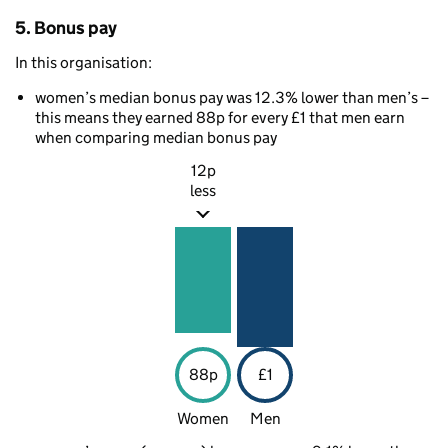
5. Bonus pay
In this organisation:
women’s median bonus pay was 12.3% lower than men’s –
this means they earned 88p for every £1 that men earn
when comparing median bonus pay
12p
less
88p
£1
Women
Men