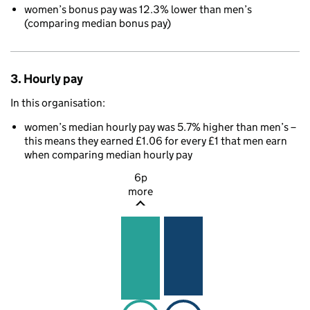
women’s bonus pay was 12.3% lower than men’s
(comparing median bonus pay)
3. Hourly pay
In this organisation:
women’s median hourly pay was 5.7% higher than men’s –
this means they earned £1.06 for every £1 that men earn
when comparing median hourly pay
6p
more