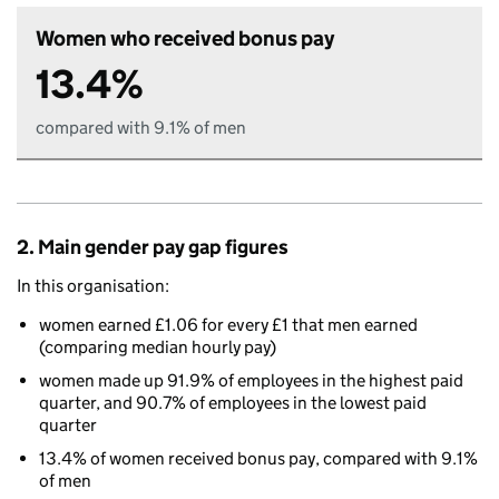
Women who received bonus pay
13.4%
compared with 9.1% of men
2. Main gender pay gap figures
In this organisation:
women earned £1.06 for every £1 that men earned
(comparing median hourly pay)
women made up 91.9% of employees in the highest paid
quarter, and 90.7% of employees in the lowest paid
quarter
13.4% of women received bonus pay, compared with 9.1%
of men