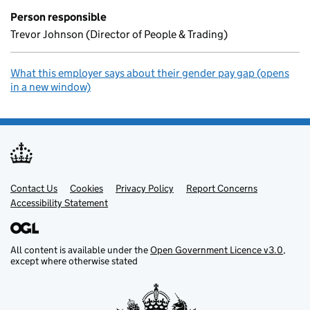
Person responsible
Trevor Johnson (Director of People & Trading)
What this employer says about their gender pay gap (opens
in a new window)
Contact Us
Support links
Cookies
Privacy Policy
Report Concerns
Accessibility Statement
All content is available under the
Open Government Licence v3.0
,
except where otherwise stated