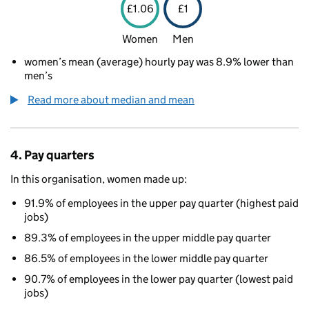
£1.06
£1
Women
Men
women’s mean (average) hourly pay was 8.9% lower than
men’s
Read more about median and mean
4. Pay quarters
In this organisation, women made up:
91.9% of employees in the upper pay quarter (highest paid
jobs)
89.3% of employees in the upper middle pay quarter
86.5% of employees in the lower middle pay quarter
90.7% of employees in the lower pay quarter (lowest paid
jobs)