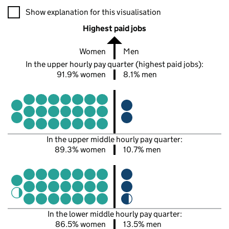
A visualisation showing the proportions of men and women in e
Show explanation for this visualisation
Highest paid jobs
Women
Men
In the upper hourly pay quarter (highest paid jobs):
91.9% women
8.1% men
In the upper middle hourly pay quarter:
89.3% women
10.7% men
In the lower middle hourly pay quarter:
86.5% women
13.5% men