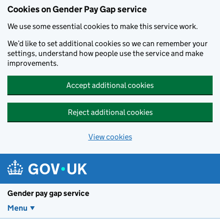
Cookies on Gender Pay Gap service
We use some essential cookies to make this service work.
We’d like to set additional cookies so we can remember your
settings, understand how people use the service and make
improvements.
Accept additional cookies
Reject additional cookies
View cookies
Skip to main content
Gender pay gap service
Menu