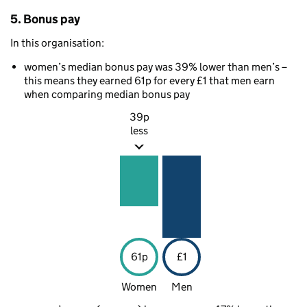
5. Bonus pay
In this organisation:
women’s median bonus pay was 39% lower than men’s –
this means they earned 61p for every £1 that men earn
when comparing median bonus pay
39p
less
61p
£1
Women
Men