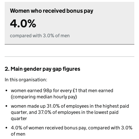
Women who received bonus pay
4.0%
compared with 3.0% of men
2. Main gender pay gap figures
In this organisation:
women earned 98p for every £1 that men earned
(comparing median hourly pay)
women made up 31.0% of employees in the highest paid
quarter, and 37.0% of employees in the lowest paid
quarter
4.0% of women received bonus pay, compared with 3.0%
of men