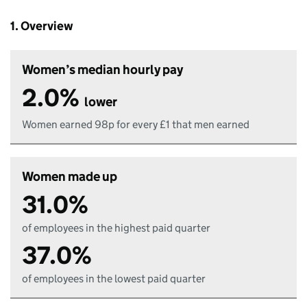
1. Overview
Women’s median hourly pay
2.0%
lower
Women earned 98p for every £1 that men earned
Women made up
31.0%
of employees in the highest paid quarter
37.0%
of employees in the lowest paid quarter