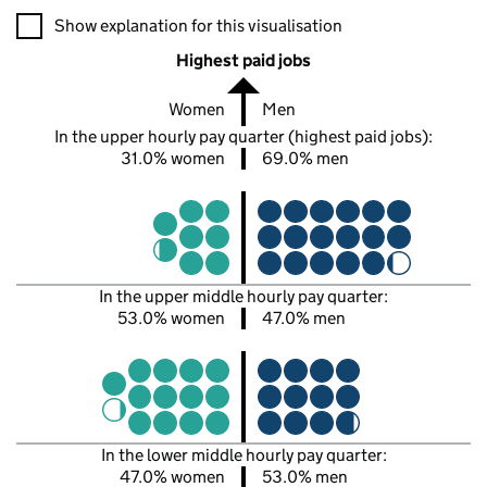
A visualisation showing the proportions of men and women in e
Show explanation for this visualisation
Highest paid jobs
Women
Men
In the upper hourly pay quarter (highest paid jobs):
31.0% women
69.0% men
In the upper middle hourly pay quarter:
53.0% women
47.0% men
In the lower middle hourly pay quarter:
47.0% women
53.0% men