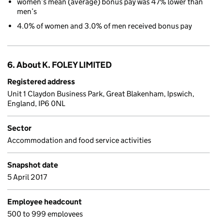
women’s mean (average) bonus pay was 47% lower than
men’s
4.0% of women and 3.0% of men received bonus pay
6. About K. FOLEY LIMITED
Registered address
Unit 1 Claydon Business Park, Great Blakenham, Ipswich,
England, IP6 0NL
Sector
Accommodation and food service activities
Snapshot date
5 April 2017
Employee headcount
500 to 999 employees