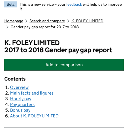
Beta
This is a new service – your
feedback
will help us to improve
it.
Homepage
Search and compare
K. FOLEY LIMITED
Gender pay gap report for 2017 to 2018
K. FOLEY LIMITED
2017 to 2018 Gender pay gap report
Add
to comparison
K. FOLEY LIMITED
Contents
Overview
Main facts and figures
Hourly pay
Pay quarters
Bonus pay
About K. FOLEY LIMITED