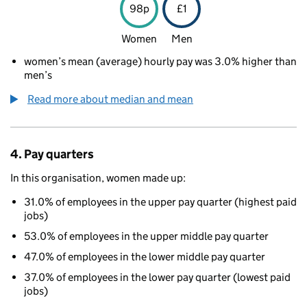
98p
£1
Women
Men
women’s mean (average) hourly pay was 3.0% higher than
men’s
Read more about median and mean
4. Pay quarters
In this organisation, women made up:
31.0% of employees in the upper pay quarter (highest paid
jobs)
53.0% of employees in the upper middle pay quarter
47.0% of employees in the lower middle pay quarter
37.0% of employees in the lower pay quarter (lowest paid
jobs)