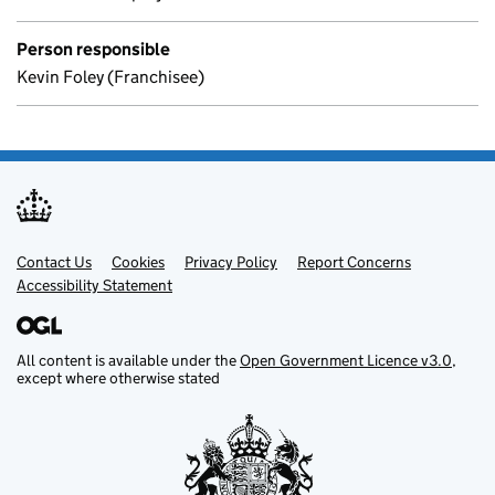
Person responsible
Kevin Foley (Franchisee)
Contact Us
Support links
Cookies
Privacy Policy
Report Concerns
Accessibility Statement
All content is available under the
Open Government Licence v3.0
,
except where otherwise stated