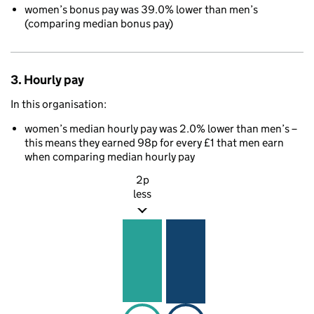
women’s bonus pay was 39.0% lower than men’s
(comparing median bonus pay)
3. Hourly pay
In this organisation:
women’s median hourly pay was 2.0% lower than men’s –
this means they earned 98p for every £1 that men earn
when comparing median hourly pay
2p
less