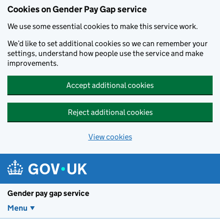
Cookies on Gender Pay Gap service
We use some essential cookies to make this service work.
We’d like to set additional cookies so we can remember your
settings, understand how people use the service and make
improvements.
Accept additional cookies
Reject additional cookies
View cookies
Skip to main content
Gender pay gap service
Menu