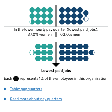
In the lower hourly pay quarter (lowest paid jobs):
37.0% women
63.0% men
Lowest paid jobs
Each
represents 1% of the employees in this organisation
Table: pay quarters
Read more about pay quarters