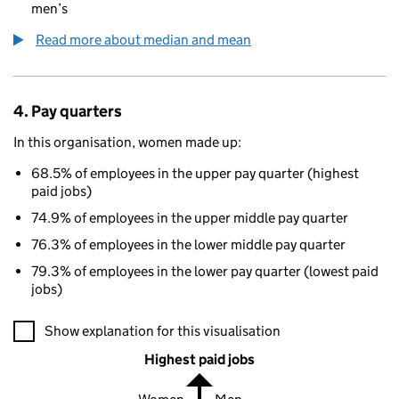
men’s
Read more about median and mean
4. Pay quarters
In this organisation, women made up:
68.5% of employees in the upper pay quarter (highest
paid jobs)
74.9% of employees in the upper middle pay quarter
76.3% of employees in the lower middle pay quarter
79.3% of employees in the lower pay quarter (lowest paid
jobs)
A visualisation showing the proportions of men and women in e
Show explanation for this visualisation
Highest paid jobs