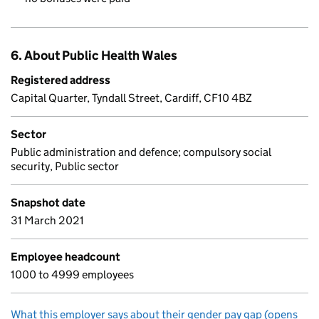
6. About Public Health Wales
Registered address
Capital Quarter, Tyndall Street, Cardiff, CF10 4BZ
Sector
Public administration and defence; compulsory social
security, Public sector
Snapshot date
31 March 2021
Employee headcount
1000 to 4999 employees
What this employer says about their gender pay gap (opens