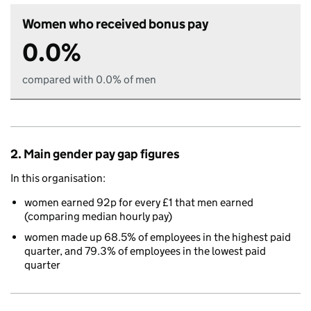
Women who received bonus pay
0.0%
compared with 0.0% of men
2. Main gender pay gap figures
In this organisation:
women earned 92p for every £1 that men earned
(comparing median hourly pay)
women made up 68.5% of employees in the highest paid
quarter, and 79.3% of employees in the lowest paid
quarter