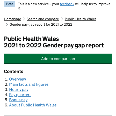
Beta
This is a new service – your
feedback
will help us to improve
it.
Homepage
Search and compare
Public Health Wales
Gender pay gap report for 2021 to 2022
Public Health Wales
2021 to 2022 Gender pay gap report
Add
to comparison
Public Health Wales
Contents
Overview
Main facts and figures
Hourly pay
Pay quarters
Bonus pay
About Public Health Wales