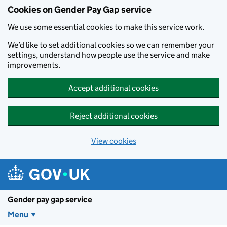
Cookies on Gender Pay Gap service
We use some essential cookies to make this service work.
We’d like to set additional cookies so we can remember your
settings, understand how people use the service and make
improvements.
Accept additional cookies
Reject additional cookies
View cookies
Skip to main content
Gender pay gap service
Menu