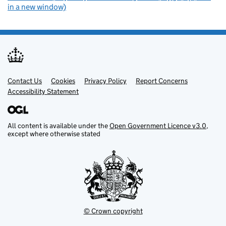
in a new window)
Contact Us
Support links
Cookies
Privacy Policy
Report Concerns
Accessibility Statement
All content is available under the
Open Government Licence v3.0
,
except where otherwise stated
© Crown copyright