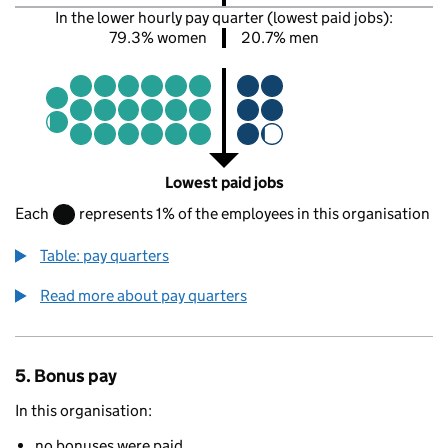
In the lower hourly pay quarter (lowest paid jobs):
79.3% women
20.7% men
Lowest paid jobs
Each
represents 1% of the employees in this organisation
Table: pay quarters
Read more about pay quarters
5. Bonus pay
In this organisation:
no bonuses were paid