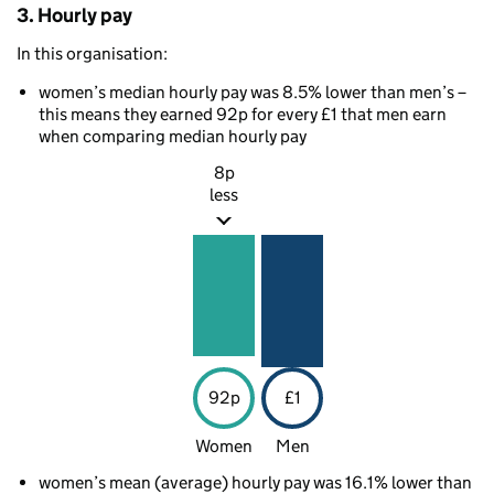
3. Hourly pay
In this organisation:
women’s median hourly pay was 8.5% lower than men’s –
this means they earned 92p for every £1 that men earn
when comparing median hourly pay
8p
less
92p
£1
Women
Men
women’s mean (average) hourly pay was 16.1% lower than