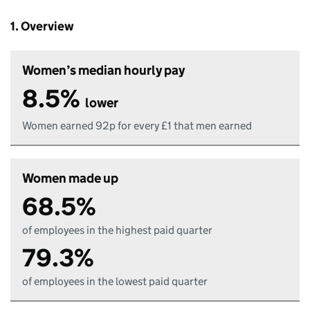
1. Overview
Women’s median hourly pay
8.5%
lower
Women earned 92p for every £1 that men earned
Women made up
68.5%
of employees in the highest paid quarter
79.3%
of employees in the lowest paid quarter