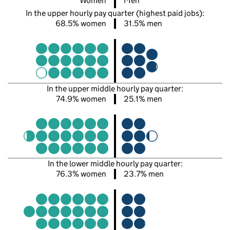
Women
Men
In the upper hourly pay quarter (highest paid jobs):
68.5% women
31.5% men
In the upper middle hourly pay quarter:
74.9% women
25.1% men
In the lower middle hourly pay quarter:
76.3% women
23.7% men