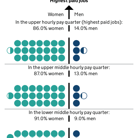
Highest paid jobs
Women
Men
In the upper hourly pay quarter (highest paid jobs):
86.0% women
14.0% men
In the upper middle hourly pay quarter:
87.0% women
13.0% men
In the lower middle hourly pay quarter:
91.0% women
9.0% men