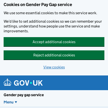
Cookies on Gender Pay Gap service
We use some essential cookies to make this service work.
We’d like to set additional cookies so we can remember your
settings, understand how people use the service and make
improvements.
Accept additional cookies
Reject additional cookies
View cookies
Skip to main content
Gender pay gap service
Menu