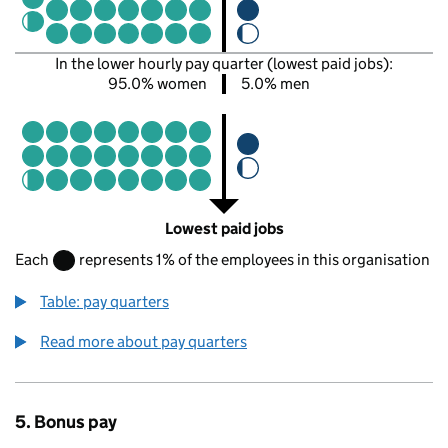
In the lower hourly pay quarter (lowest paid jobs):
95.0% women
5.0% men
Lowest paid jobs
Each
represents 1% of the employees in this organisation
Table: pay quarters
Read more about pay quarters
5. Bonus pay