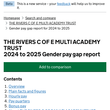
Beta
This is a new service – your
feedback
will help us to improve
it.
Homepage
Search and compare
THE RIVERS C OF E MULTI ACADEMY TRUST
Gender pay gap report for 2024 to 2025
THE RIVERS C OF E MULTI ACADEMY
TRUST
2024 to 2025 Gender pay gap report
Add
to comparison
THE RIVERS C OF E MULTI ACADE
Contents
Overview
Main facts and figures
Hourly pay
Pay quarters
Bonus pay