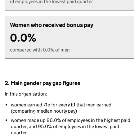
of employees in the lowest paid quarter
Women who received bonus pay
0.0%
compared with 0.0% of men
2. Main gender pay gap figures
In this organisation:
women earned 71p for every £1 that men earned
(comparing median hourly pay)
women made up 86.0% of employees in the highest paid
quarter, and 95.0% of employees in the lowest paid
quarter