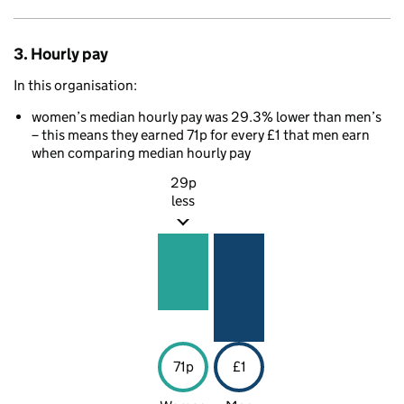
3. Hourly pay
In this organisation:
women’s median hourly pay was 29.3% lower than men’s
– this means they earned 71p for every £1 that men earn
when comparing median hourly pay
29p
less
71p
£1