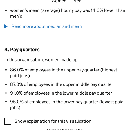
Women
Men
women’s mean (average) hourly pay was 14.6% lower than
men’s
Read more about median and mean
4. Pay quarters
In this organisation, women made up:
86.0% of employees in the upper pay quarter (highest
paid jobs)
87.0% of employees in the upper middle pay quarter
91.0% of employees in the lower middle pay quarter
95.0% of employees in the lower pay quarter (lowest paid
jobs)
A visualisation showing the proportions of men and women in e
Show explanation for this visualisation