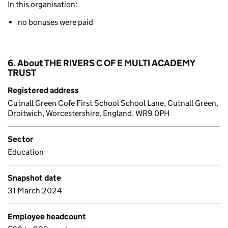
In this organisation:
no bonuses were paid
6. About THE RIVERS C OF E MULTI ACADEMY
TRUST
Registered address
Cutnall Green Cofe First School School Lane, Cutnall Green,
Droitwich, Worcestershire, England, WR9 0PH
Sector
Education
Snapshot date
31 March 2024
Employee headcount