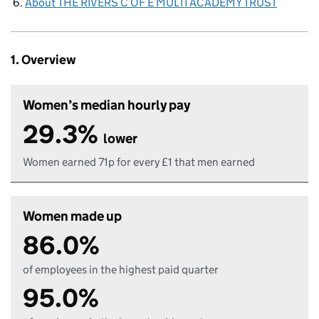
About THE RIVERS C OF E MULTI ACADEMY TRUST
1. Overview
Women’s median hourly pay
29.3%
lower
Women earned 71p for every £1 that men earned
Women made up
86.0%
of employees in the highest paid quarter
95.0%