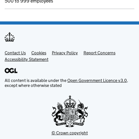
500 to 999 employees
Contact Us
Support links
Cookies
Privacy Policy
Report Concerns
Accessibility Statement
All content is available under the
Open Government Licence v3.0
,
except where otherwise stated
© Crown copyright