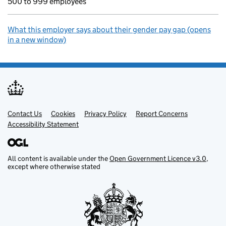
500 to 999 employees
What this employer says about their gender pay gap (opens
in a new window)
Contact Us
Support links
Cookies
Privacy Policy
Report Concerns
Accessibility Statement
All content is available under the
Open Government Licence v3.0
,
except where otherwise stated