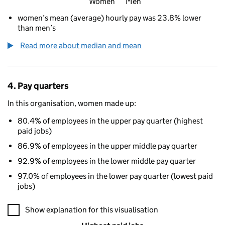
Women
Men
women’s mean (average) hourly pay was 23.8% lower
than men’s
Read more about median and mean
4. Pay quarters
In this organisation, women made up:
80.4% of employees in the upper pay quarter (highest
paid jobs)
86.9% of employees in the upper middle pay quarter
92.9% of employees in the lower middle pay quarter
97.0% of employees in the lower pay quarter (lowest paid
jobs)
A visualisation showing the proportions of men and women in e
Show explanation for this visualisation