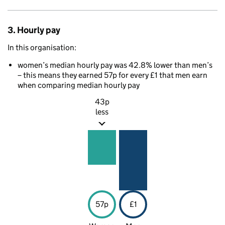
3. Hourly pay
In this organisation:
women’s median hourly pay was 42.8% lower than men’s
– this means they earned 57p for every £1 that men earn
when comparing median hourly pay
43p
less
57p
£1