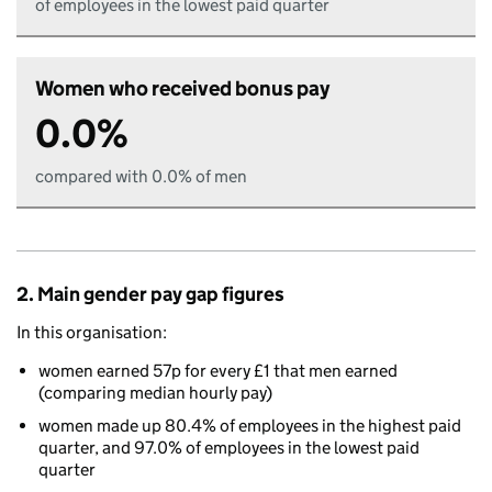
of employees in the lowest paid quarter
Women who received bonus pay
0.0%
compared with 0.0% of men
2. Main gender pay gap figures
In this organisation:
women earned 57p for every £1 that men earned
(comparing median hourly pay)
women made up 80.4% of employees in the highest paid
quarter, and 97.0% of employees in the lowest paid
quarter