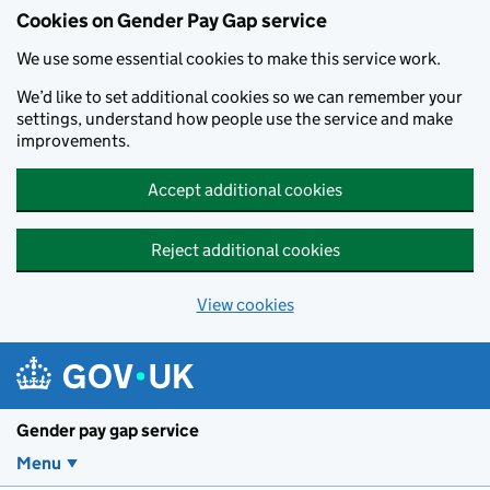
Cookies on Gender Pay Gap service
We use some essential cookies to make this service work.
We’d like to set additional cookies so we can remember your
settings, understand how people use the service and make
improvements.
Accept additional cookies
Reject additional cookies
View cookies
Skip to main content
Gender pay gap service
Menu