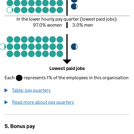
In the lower hourly pay quarter (lowest paid jobs):
97.0% women
3.0% men
Lowest paid jobs
Each
represents 1% of the employees in this organisation
Table: pay quarters
Read more about pay quarters
5. Bonus pay