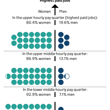
Highest paid jobs
Women
Men
In the upper hourly pay quarter (highest paid jobs):
80.4% women
19.6% men
In the upper middle hourly pay quarter:
86.9% women
13.1% men
In the lower middle hourly pay quarter:
92.9% women
7.1% men