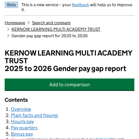
Beta
This is a new service – your
feedback
will help us to improve
it.
Homepage
Search and compare
KERNOW LEARNING MULTI ACADEMY TRUST
Gender pay gap report for 2025 to 2026
KERNOW LEARNING MULTI ACADEMY
TRUST
2025 to 2026 Gender pay gap report
Add
to comparison
KERNOW LEARNING MULTI ACADE
Contents
Overview
Main facts and figures
Hourly pay
Pay quarters
Bonus pay