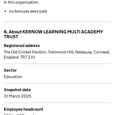
In this organisation:
no bonuses were paid
6. About KERNOW LEARNING MULTI ACADEMY
TRUST
Registered address
The Old Cricket Pavilion, Treninnick Hill, Newquay, Cornwall,
England, TR7 2JU
Sector
Education
Snapshot date
31 March 2025
Employee headcount