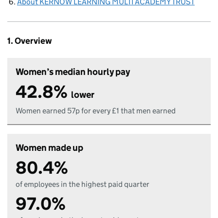
About KERNOW LEARNING MULTI ACADEMY TRUST
1. Overview
Women’s median hourly pay
42.8%
lower
Women earned 57p for every £1 that men earned
Women made up
80.4%
of employees in the highest paid quarter
97.0%