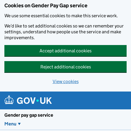
Cookies on Gender Pay Gap service
We use some essential cookies to make this service work.
We’d like to set additional cookies so we can remember your
settings, understand how people use the service and make
improvements.
Accept additional cookies
Reject additional cookies
View cookies
Skip to main content
Gender pay gap service
Menu