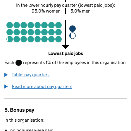
In the lower hourly pay quarter (lowest paid jobs):
95.0% women
5.0% men
Lowest paid jobs
Each
represents 1% of the employees in this organisation
Table: pay quarters
Read more about pay quarters
5. Bonus pay
In this organisation:
no bonuses were paid