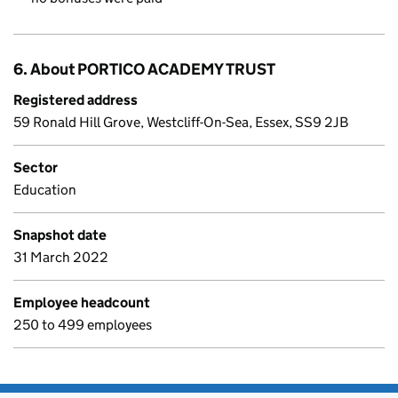
6. About PORTICO ACADEMY TRUST
Registered address
59 Ronald Hill Grove, Westcliff-On-Sea, Essex, SS9 2JB
Sector
Education
Snapshot date
31 March 2022
Employee headcount
250 to 499 employees