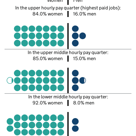
Women
Men
In the upper hourly pay quarter (highest paid jobs):
84.0% women
16.0% men
In the upper middle hourly pay quarter:
85.0% women
15.0% men
In the lower middle hourly pay quarter:
92.0% women
8.0% men