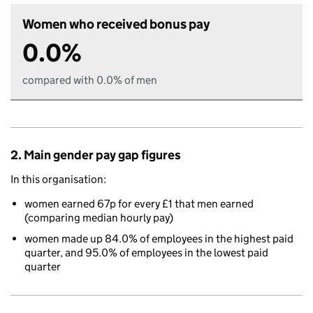
Women who received bonus pay
0.0%
compared with 0.0% of men
2. Main gender pay gap figures
In this organisation:
women earned 67p for every £1 that men earned
(comparing median hourly pay)
women made up 84.0% of employees in the highest paid
quarter, and 95.0% of employees in the lowest paid
quarter