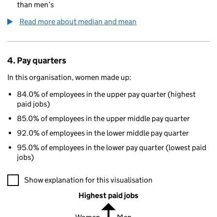
than men’s
Read more about median and mean
4. Pay quarters
In this organisation, women made up:
84.0% of employees in the upper pay quarter (highest
paid jobs)
85.0% of employees in the upper middle pay quarter
92.0% of employees in the lower middle pay quarter
95.0% of employees in the lower pay quarter (lowest paid
jobs)
A visualisation showing the proportions of men and women in e
Show explanation for this visualisation
Highest paid jobs