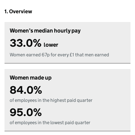
1. Overview
Women’s median hourly pay
33.0%
lower
Women earned 67p for every £1 that men earned
Women made up
84.0%
of employees in the highest paid quarter
95.0%
of employees in the lowest paid quarter