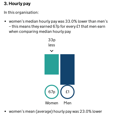
3. Hourly pay
In this organisation:
women’s median hourly pay was 33.0% lower than men’s
– this means they earned 67p for every £1 that men earn
when comparing median hourly pay
33p
less
67p
£1
Women
Men
women’s mean (average) hourly pay was 23.0% lower