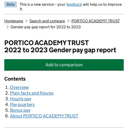
Beta
This is a new service – your
feedback
will help us to improve
it.
Homepage
Search and compare
PORTICO ACADEMY TRUST
Gender pay gap report for 2022 to 2023
PORTICO ACADEMY TRUST
2022 to 2023 Gender pay gap report
Add
to comparison
PORTICO ACADEMY TRUST
Contents
Overview
Main facts and figures
Hourly pay
Pay quarters
Bonus pay
About PORTICO ACADEMY TRUST