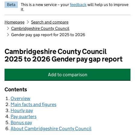
Beta
This is a new service – your
feedback
will help us to improve
it.
Homepage
Search and compare
Cambridgeshire County Council
Gender pay gap report for 2025 to 2026
Cambridgeshire County Council
2025 to 2026 Gender pay gap report
Add
to comparison
Cambridgeshire County Council
Contents
Overview
Main facts and figures
Hourly pay
Pay quarters
Bonus pay
About Cambridgeshire County Council