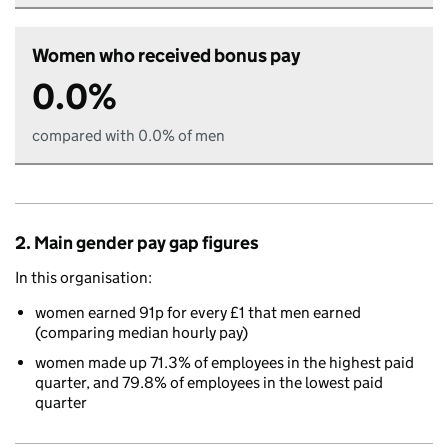
Women who received bonus pay
0.0%
compared with 0.0% of men
2. Main gender pay gap figures
In this organisation:
women earned 91p for every £1 that men earned
(comparing median hourly pay)
women made up 71.3% of employees in the highest paid
quarter, and 79.8% of employees in the lowest paid
quarter