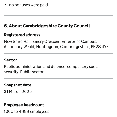
no bonuses were paid
6. About Cambridgeshire County Council
Registered address
New Shire Hall, Emery Crescent Enterprise Campus,
Alconbury Weald, Huntingdon, Cambridgeshire, PE28 4YE
Sector
Public administration and defence; compulsory social
security, Public sector
Snapshot date
31 March 2025
Employee headcount
1000 to 4999 employees