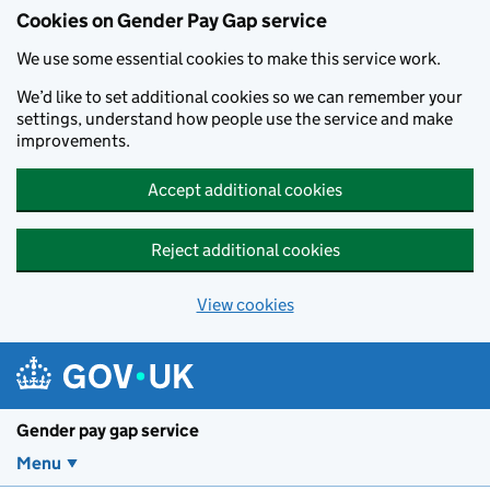
Cookies on Gender Pay Gap service
We use some essential cookies to make this service work.
We’d like to set additional cookies so we can remember your
settings, understand how people use the service and make
improvements.
Accept additional cookies
Reject additional cookies
View cookies
Skip to main content
Gender pay gap service
Menu