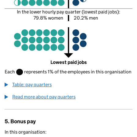
In the lower hourly pay quarter (lowest paid jobs):
79.8% women
20.2% men
Lowest paid jobs
Each
represents 1% of the employees in this organisation
Table: pay quarters
Read more about pay quarters
5. Bonus pay
In this organisation: