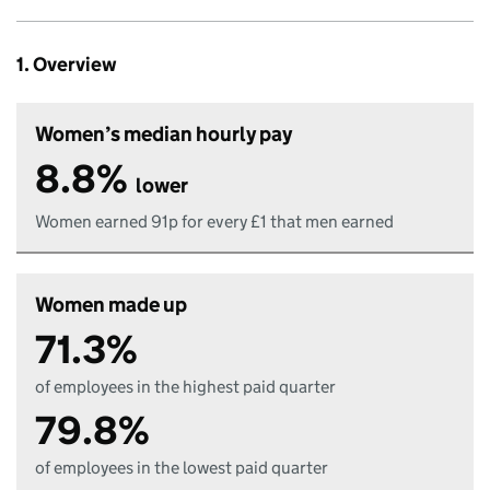
1. Overview
Women’s median hourly pay
8.8%
lower
Women earned 91p for every £1 that men earned
Women made up
71.3%
of employees in the highest paid quarter
79.8%
of employees in the lowest paid quarter