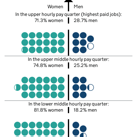
Women
Men
In the upper hourly pay quarter (highest paid jobs):
71.3% women
28.7% men
In the upper middle hourly pay quarter:
74.8% women
25.2% men
In the lower middle hourly pay quarter:
81.8% women
18.2% men