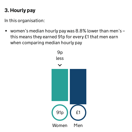
3. Hourly pay
In this organisation:
women’s median hourly pay was 8.8% lower than men’s –
this means they earned 91p for every £1 that men earn
when comparing median hourly pay
9p
less
91p
£1
Women
Men