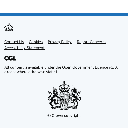
Contact Us
Support links
Cookies
Privacy Policy
Report Concerns
Accessibility Statement
All content is available under the
Open Government Licence v3.0
,
except where otherwise stated
© Crown copyright