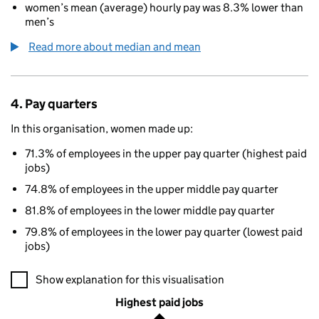
women’s mean (average) hourly pay was 8.3% lower than
men’s
Read more about median and mean
4. Pay quarters
In this organisation, women made up:
71.3% of employees in the upper pay quarter (highest paid
jobs)
74.8% of employees in the upper middle pay quarter
81.8% of employees in the lower middle pay quarter
79.8% of employees in the lower pay quarter (lowest paid
jobs)
A visualisation showing the proportions of men and women in e
Show explanation for this visualisation
Highest paid jobs