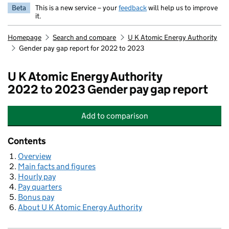
Beta
This is a new service – your
feedback
will help us to improve
it.
Homepage
Search and compare
U K Atomic Energy Authority
Gender pay gap report for 2022 to 2023
U K Atomic Energy Authority
2022 to 2023 Gender pay gap report
Add
to comparison
U K Atomic Energy Authority
Contents
Overview
Main facts and figures
Hourly pay
Pay quarters
Bonus pay
About U K Atomic Energy Authority