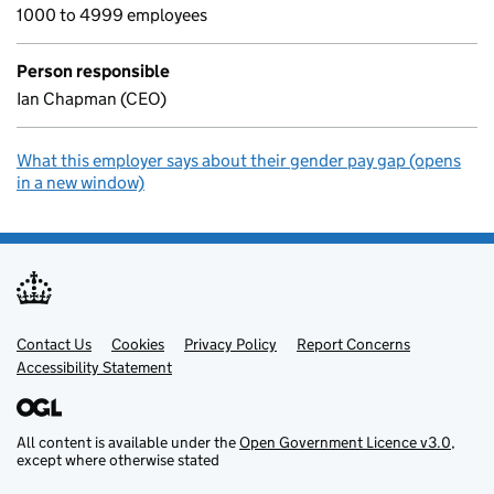
1000 to 4999 employees
Person responsible
Ian Chapman (CEO)
What this employer says about their gender pay gap (opens
in a new window)
Contact Us
Support links
Cookies
Privacy Policy
Report Concerns
Accessibility Statement
All content is available under the
Open Government Licence v3.0
,
except where otherwise stated