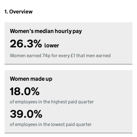
1. Overview
Women’s median hourly pay
26.3%
lower
Women earned 74p for every £1 that men earned
Women made up
18.0%
of employees in the highest paid quarter
39.0%
of employees in the lowest paid quarter