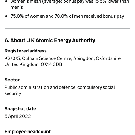
women’s mean (average) bonus pay was 15.5% lower than
men’s
75.0% of women and 78.0% of men received bonus pay
6. About U K Atomic Energy Authority
Registered address
K2/0/5, Culham Science Centre, Abingdon, Oxfordshire,
United Kingdom, OX14 3DB
Sector
Public administration and defence; compulsory social
security
Snapshot date
5 April 2022
Employee headcount