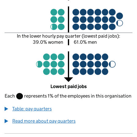
In the lower hourly pay quarter (lowest paid jobs):
39.0% women
61.0% men
Lowest paid jobs
Each
represents 1% of the employees in this organisation
Table: pay quarters
Read more about pay quarters