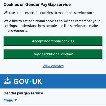
Cookies on Gender Pay Gap service
We use some essential cookies to make this service work.
We’d like to set additional cookies so we can remember your
settings, understand how people use the service and make
improvements.
Accept additional cookies
Reject additional cookies
View cookies
Skip to main content
Gender pay gap service
Menu