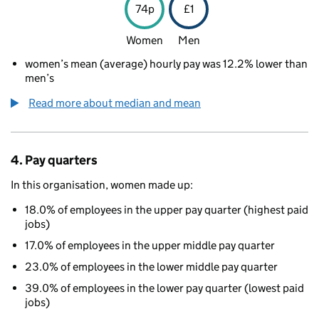
74p
£1
Women
Men
women’s mean (average) hourly pay was 12.2% lower than
men’s
Read more about median and mean
4. Pay quarters
In this organisation, women made up:
18.0% of employees in the upper pay quarter (highest paid
jobs)
17.0% of employees in the upper middle pay quarter
23.0% of employees in the lower middle pay quarter
39.0% of employees in the lower pay quarter (lowest paid
jobs)