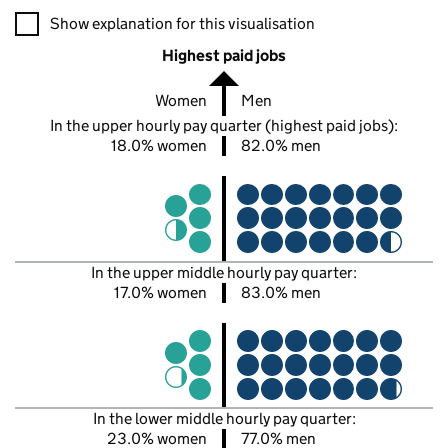
A visualisation showing the proportions of men and women in e
Show explanation for this visualisation
Highest paid jobs
Women
Men
In the upper hourly pay quarter (highest paid jobs):
18.0% women
82.0% men
In the upper middle hourly pay quarter:
17.0% women
83.0% men
In the lower middle hourly pay quarter:
23.0% women
77.0% men