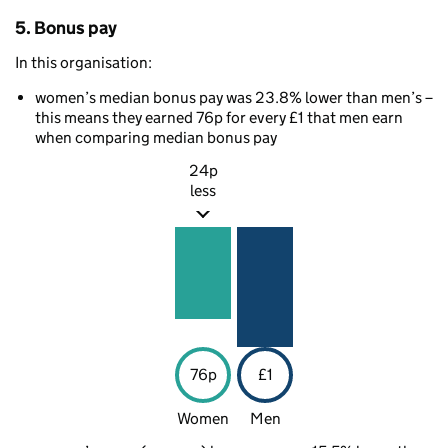
5. Bonus pay
In this organisation:
women’s median bonus pay was 23.8% lower than men’s –
this means they earned 76p for every £1 that men earn
when comparing median bonus pay
24p
less
76p
£1
Women
Men