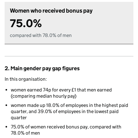
Women who received bonus pay
75.0%
compared with 78.0% of men
2. Main gender pay gap figures
In this organisation:
women earned 74p for every £1 that men earned
(comparing median hourly pay)
women made up 18.0% of employees in the highest paid
quarter, and 39.0% of employees in the lowest paid
quarter
75.0% of women received bonus pay, compared with
78.0% of men