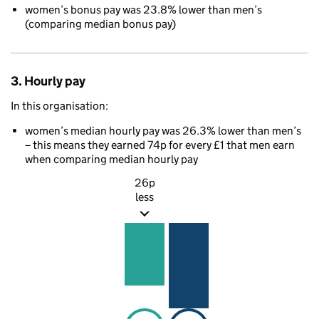
women’s bonus pay was 23.8% lower than men’s
(comparing median bonus pay)
3. Hourly pay
In this organisation:
women’s median hourly pay was 26.3% lower than men’s
– this means they earned 74p for every £1 that men earn
when comparing median hourly pay
26p
less