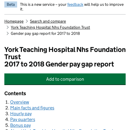
Beta
This is a new service – your
feedback
will help us to improve
it.
Homepage
Search and compare
York Teaching Hospital Nhs Foundation Trust
Gender pay gap report for 2017 to 2018
York Teaching Hospital Nhs Foundation
Trust
2017 to 2018 Gender pay gap report
Add
to comparison
York Teaching Hospital Nhs Foundat
Contents
Overview
Main facts and figures
Hourly pay
Pay quarters
Bonus pay