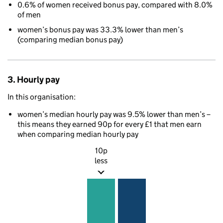
0.6% of women received bonus pay, compared with 8.0%
of men
women’s bonus pay was 33.3% lower than men’s
(comparing median bonus pay)
3. Hourly pay
In this organisation:
women’s median hourly pay was 9.5% lower than men’s –
this means they earned 90p for every £1 that men earn
when comparing median hourly pay
10p
less