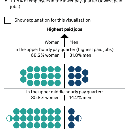
79.6% of employees in the lower pay quarter (lowest paid
jobs)
A visualisation showing the proportions of men and women in e
Show explanation for this visualisation
Highest paid jobs
Women
Men
In the upper hourly pay quarter (highest paid jobs):
68.2% women
31.8% men
In the upper middle hourly pay quarter:
85.8% women
14.2% men