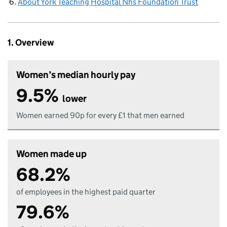
About York Teaching Hospital Nhs Foundation Trust
1. Overview
Women’s median hourly pay
9.5%
lower
Women earned 90p for every £1 that men earned
Women made up
68.2%
of employees in the highest paid quarter
79.6%