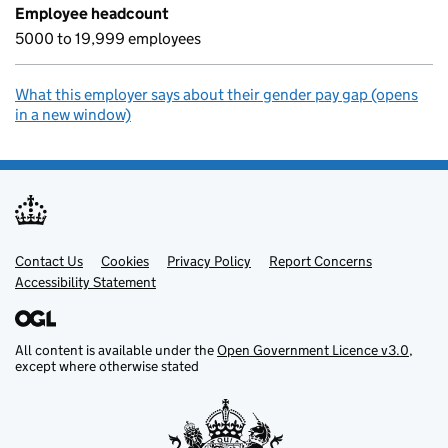
Employee headcount
5000 to 19,999 employees
What this employer says about their gender pay gap (opens
in a new window)
Contact Us
Support links
Cookies
Privacy Policy
Report Concerns
Accessibility Statement
All content is available under the
Open Government Licence v3.0
,
except where otherwise stated