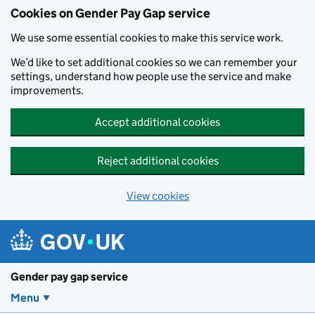
Cookies on Gender Pay Gap service
We use some essential cookies to make this service work.
We’d like to set additional cookies so we can remember your
settings, understand how people use the service and make
improvements.
Accept additional cookies
Reject additional cookies
View cookies
Skip to main content
Gender pay gap service
Menu