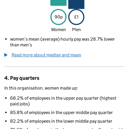
90p
£1
Women
Men
women’s mean (average) hourly pay was 28.7% lower
than men’s
Read more about median and mean
4. Pay quarters
In this organisation, women made up:
68.2% of employees in the upper pay quarter (highest
paid jobs)
85.8% of employees in the upper middle pay quarter
82.2% of employees in the lower middle pay quarter