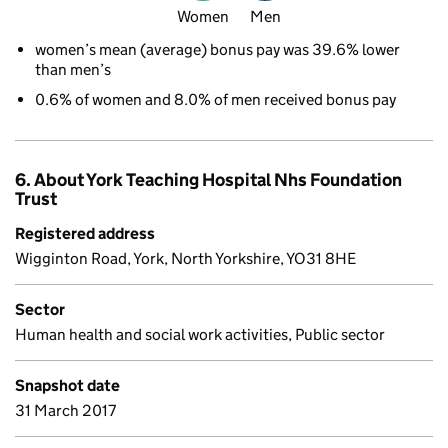
Women
Men
women’s mean (average) bonus pay was 39.6% lower
than men’s
0.6% of women and 8.0% of men received bonus pay
6. About York Teaching Hospital Nhs Foundation
Trust
Registered address
Wigginton Road, York, North Yorkshire, YO31 8HE
Sector
Human health and social work activities, Public sector
Snapshot date
31 March 2017