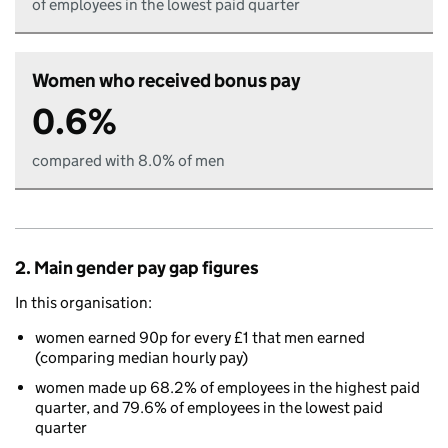
of employees in the lowest paid quarter
Women who received bonus pay
0.6%
compared with 8.0% of men
2. Main gender pay gap figures
In this organisation:
women earned 90p for every £1 that men earned
(comparing median hourly pay)
women made up 68.2% of employees in the highest paid
quarter, and 79.6% of employees in the lowest paid
quarter