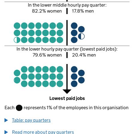
In the lower middle hourly pay quarter:
82.2% women
17.8% men
In the lower hourly pay quarter (lowest paid jobs):
79.6% women
20.4% men
Lowest paid jobs
Each
represents 1% of the employees in this organisation
Table: pay quarters
Read more about pay quarters