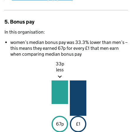
5. Bonus pay
In this organisation:
women’s median bonus pay was 33.3% lower than men’s –
this means they earned 67p for every £1 that men earn
when comparing median bonus pay
33p
less
67p
£1