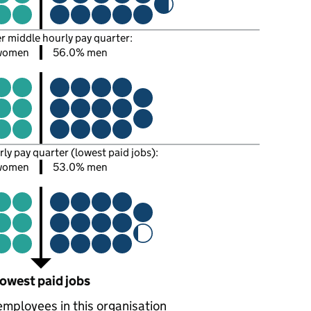
er middle hourly pay quarter:
women
56.0% men
rly pay quarter (lowest paid jobs):
women
53.0% men
owest paid jobs
employees in this organisation