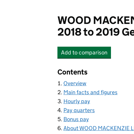
WOOD MACKENZ
2018 to 2019 Ge
Add
to comparison
WOOD MACKENZIE LI
Contents
Overview
Main facts and figures
Hourly pay
Pay quarters
Bonus pay
About WOOD MACKENZIE L