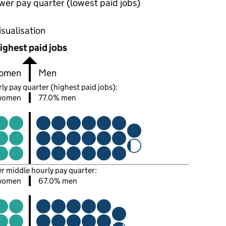
wer pay quarter (lowest paid jobs)
oportions of men and women in each pay quarter of this
isualisation
ighest paid jobs
omen
Men
ly pay quarter (highest paid jobs):
women
77.0% men
er middle hourly pay quarter:
women
67.0% men