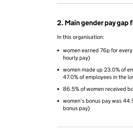
2. Main gender pay gap 
In this organisation:
women earned 76p for every
hourly pay)
women made up 23.0% of empl
47.0% of employees in the lo
86.5% of women received bo
women’s bonus pay was 44.
bonus pay)