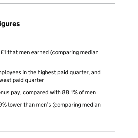
figures
 £1 that men earned (comparing median
oyees in the highest paid quarter, and
west paid quarter
nus pay, compared with 88.1% of men
9% lower than men’s (comparing median