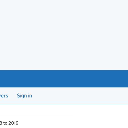
yers
Sign in
18 to 2019