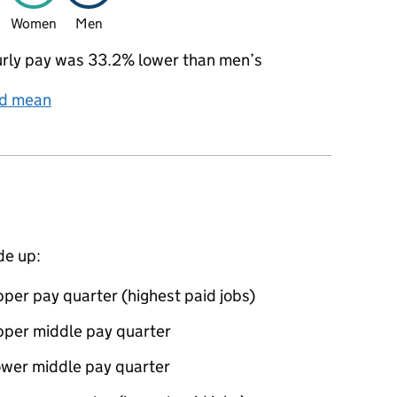
Women
Men
rly pay was 33.2% lower than men’s
nd mean
de up:
per pay quarter (highest paid jobs)
pper middle pay quarter
ower middle pay quarter