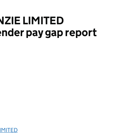
IE LIMITED
nder pay gap report
MITED
IMITED