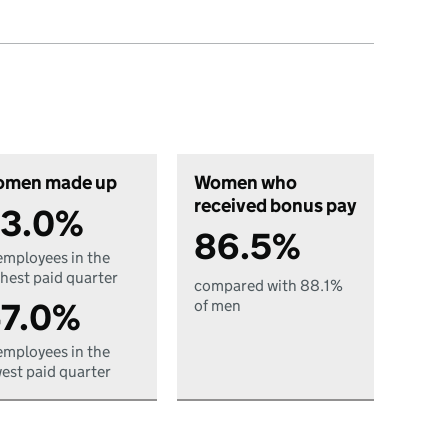
men made up
Women who
received bonus pay
3.0%
86.5%
employees in the
hest paid quarter
compared with 88.1%
7.0%
of men
employees in the
est paid quarter