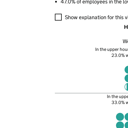
47.0% of employees in the lo
A visualisation showing the pr
Show explanation for this v
H
W
In the upper hour
23.0% 
In the upp
33.0% 