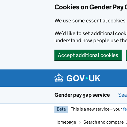
Cookies on Gender Pay 
We use some essential cookies 
We’d like to set additional coo
understand how people use th
Accept additional cookies
Skip to main content
Gender pay gap service
Sea
Beta
This is a new service – your
f
Homepage
Search and compare