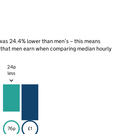
was 24.4% lower than men’s – this means
1 that men earn when comparing median hourly
24p
less
76p
£1