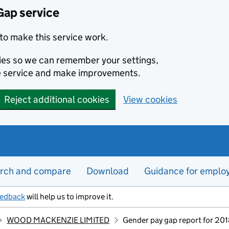
Gap service
to make this service work.
kies so we can remember your settings,
e service and make improvements.
Reject additional cookies
View cookies
rch and compare
Download
Guidance for emplo
eedback
will help us to improve it.
WOOD MACKENZIE LIMITED
Gender pay gap report for 20