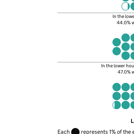
In the low
44.0% 
In the lower hou
47.0% 
L
Each
represents 1% of the 