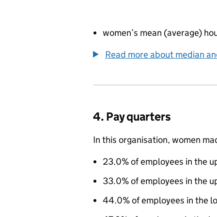
women’s mean (average) hou
Read more about median a
4. Pay quarters
In this organisation, women ma
23.0% of employees in the up
33.0% of employees in the u
44.0% of employees in the l