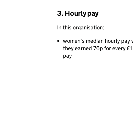
3. Hourly pay
In this organisation:
women’s median hourly pay 
they earned 76p for every £
pay