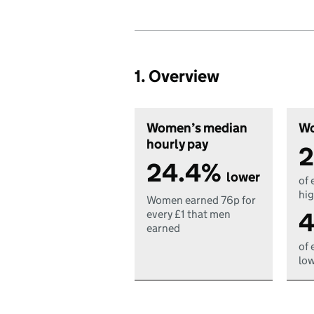
1. Overview
Women’s median
Wo
hourly pay
2
24.4%
lower
of 
hig
Women earned 76p for
4
every £1 that men
earned
of 
low