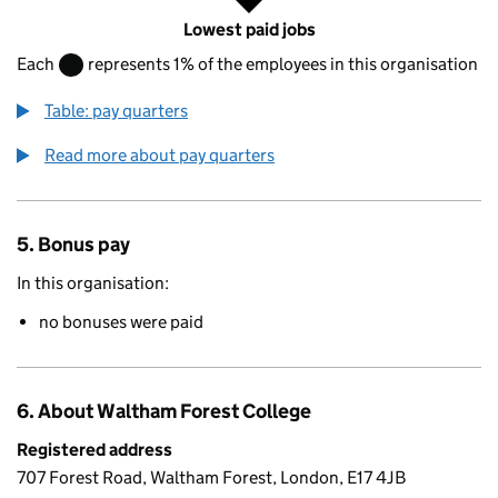
Lowest paid jobs
Each
represents 1% of the employees in this organisation
Table: pay quarters
Read more about pay quarters
5. Bonus pay
In this organisation:
no bonuses were paid
6. About Waltham Forest College
Registered address
707 Forest Road, Waltham Forest, London, E17 4JB