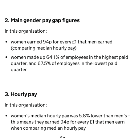
2. Main gender pay gap figures
In this organisation:
women earned 94p for every £1 that men earned
(comparing median hourly pay)
women made up 64.1% of employees in the highest paid
quarter, and 67.5% of employees in the lowest paid
quarter
3. Hourly pay
In this organisation:
women’s median hourly pay was 5.8% lower than men’s –
this means they earned 94p for every £1 that men earn
when comparing median hourly pay