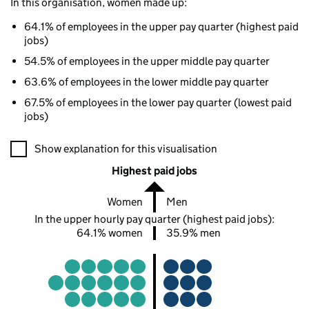
In this organisation, women made up:
64.1% of employees in the upper pay quarter (highest paid
jobs)
54.5% of employees in the upper middle pay quarter
63.6% of employees in the lower middle pay quarter
67.5% of employees in the lower pay quarter (lowest paid
jobs)
A visualisation showing the proportions of men and women in e
Show explanation for this visualisation
Highest paid jobs
Women
Men
In the upper hourly pay quarter (highest paid jobs):
64.1% women
35.9% men