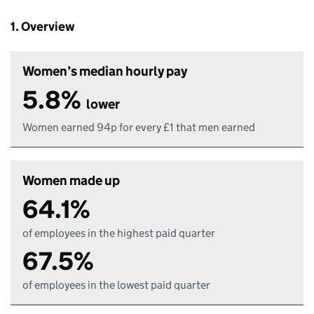
1. Overview
Women’s median hourly pay
5.8%
lower
Women earned 94p for every £1 that men earned
Women made up
64.1%
of employees in the highest paid quarter
67.5%
of employees in the lowest paid quarter