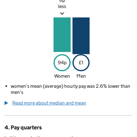
6p
less
94p
£1
Women
Men
women’s mean (average) hourly pay was 2.6% lower than
men’s
Read more about median and mean
4. Pay quarters