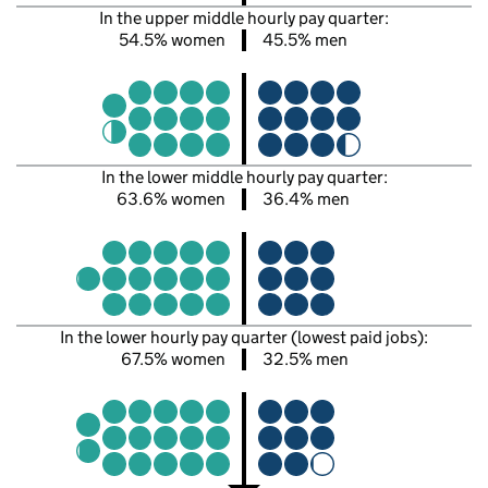
In the upper middle hourly pay quarter:
54.5% women
45.5% men
In the lower middle hourly pay quarter:
63.6% women
36.4% men
In the lower hourly pay quarter (lowest paid jobs):
67.5% women
32.5% men