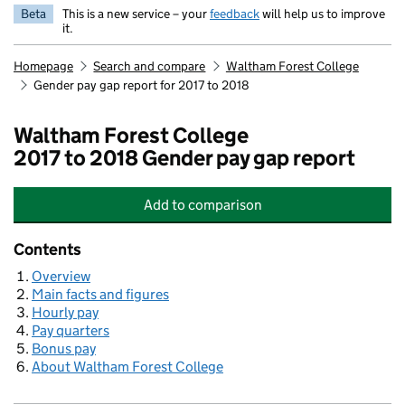
Beta
This is a new service – your
feedback
will help us to improve
it.
Homepage
Search and compare
Waltham Forest College
Gender pay gap report for 2017 to 2018
Waltham Forest College
2017 to 2018 Gender pay gap report
Add
to comparison
Waltham Forest College
Contents
Overview
Main facts and figures
Hourly pay
Pay quarters
Bonus pay
About Waltham Forest College