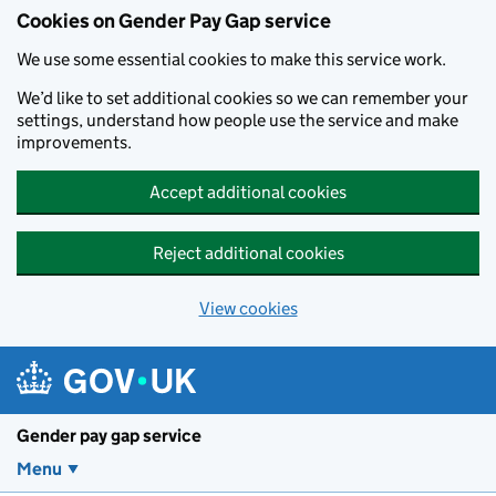
Cookies on Gender Pay Gap service
We use some essential cookies to make this service work.
We’d like to set additional cookies so we can remember your
settings, understand how people use the service and make
improvements.
Accept additional cookies
Reject additional cookies
View cookies
Skip to main content
Gender pay gap service
Menu