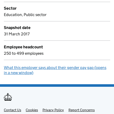
Sector
Education, Public sector
Snapshot date
31 March 2017
Employee headcount
250 to 499 employees
What this employer says about their gender pay gap (opens
in a new window)
Contact Us
Support links
Cookies
Privacy Policy
Report Concerns