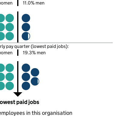
women
11.0% men
rly pay quarter (lowest paid jobs):
women
19.3% men
owest paid jobs
employees in this organisation