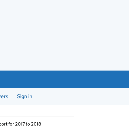
yers
Sign in
port for 2017 to 2018