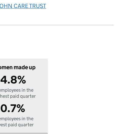
 JOHN CARE TRUST
men made up
4.8%
employees in the
hest paid quarter
0.7%
employees in the
est paid quarter