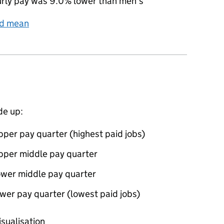
rly pay was 9.0% lower than men’s
nd mean
de up:
per pay quarter (highest paid jobs)
pper middle pay quarter
ower middle pay quarter
wer pay quarter (lowest paid jobs)
oportions of men and women in each pay quarter of this
isualisation