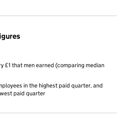
figures
ry £1 that men earned (comparing median
oyees in the highest paid quarter, and
owest paid quarter