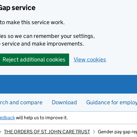
Gap service
to make this service work.
kies so we can remember your settings,
e service and make improvements.
Reject additional cookies
View cookies
rch and compare
Download
Guidance for emplo
eedback
will help us to improve it.
THE ORDERS OF ST. JOHN CARE TRUST
Gender pay gap re