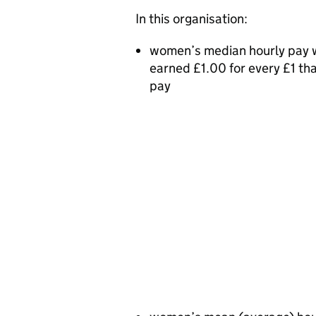
In this organisation:
women’s median hourly pay w
earned £1.00 for every £1 t
pay