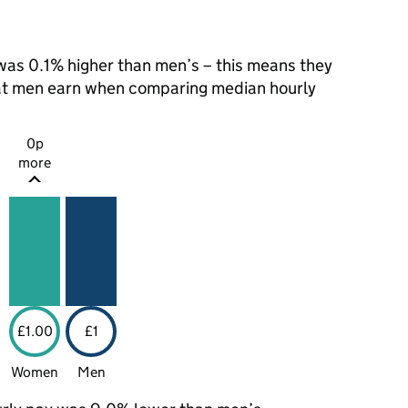
as 0.1% higher than men’s – this means they
hat men earn when comparing median hourly
0p
more
£1.00
£1
Women
Men