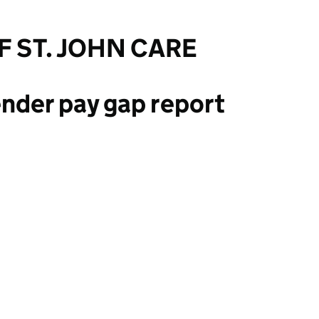
F ST. JOHN CARE
nder pay gap report
OHN CARE TRUST