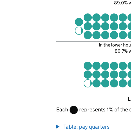
89.0% 
In the lower hou
80.7% 
L
Each
represents 1% of the 
Table: pay quarters