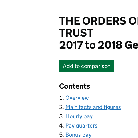
THE ORDERS O
TRUST
2017 to 2018 Ge
Add
to comparison
THE ORDERS OF ST. J
Contents
Overview
Main facts and figures
Hourly pay
Pay quarters
Bonus pay