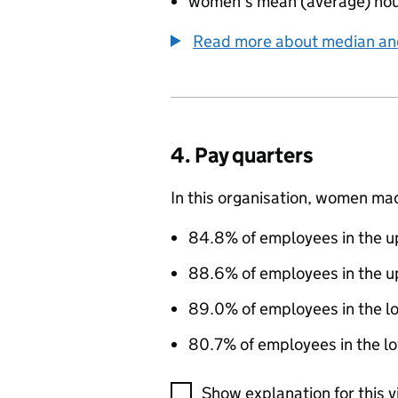
women’s mean (average) hou
Read more about median a
4. Pay quarters
In this organisation, women ma
84.8% of employees in the up
88.6% of employees in the u
89.0% of employees in the l
80.7% of employees in the lo
A visualisation showing the pr
Show explanation for this v