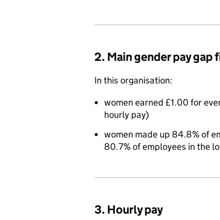
2. Main gender pay gap 
In this organisation:
women earned £1.00 for eve
hourly pay)
women made up 84.8% of empl
80.7% of employees in the l
3. Hourly pay