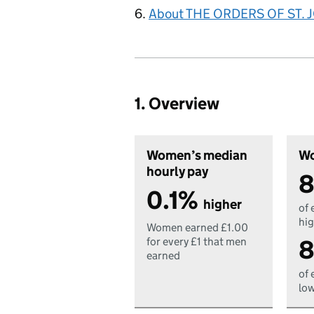
About THE ORDERS OF ST.
1. Overview
Women’s median
Wo
hourly pay
8
0.1%
higher
of 
hig
Women earned £1.00
8
for every £1 that men
earned
of 
low