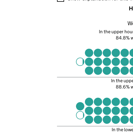
H
W
In the upper hour
84.8% 
In the upp
88.6% 
In the low