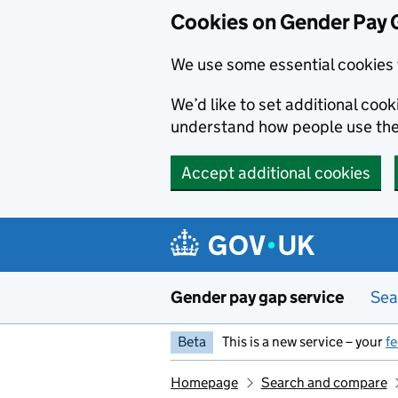
Cookies on Gender Pay 
We use some essential cookies 
We’d like to set additional coo
understand how people use th
Accept additional cookies
Skip to main content
Gender pay gap service
Sea
Beta
This is a new service – your
f
Homepage
Search and compare