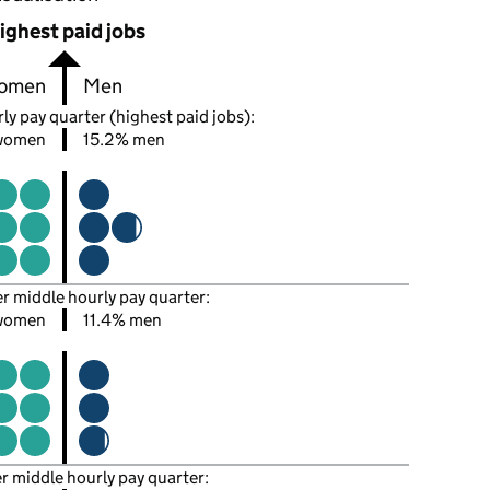
ighest paid jobs
omen
Men
ly pay quarter (highest paid jobs):
women
15.2% men
er middle hourly pay quarter:
women
11.4% men
er middle hourly pay quarter: