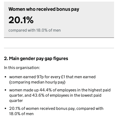
Women who received bonus pay
20.1%
compared with 18.0% of men
2. Main gender pay gap figures
In this organisation:
women earned 97p for every £1 that men earned
(comparing median hourly pay)
women made up 44.4% of employees in the highest paid
quarter, and 43.6% of employees in the lowest paid
quarter
20.1% of women received bonus pay, compared with
18.0% of men