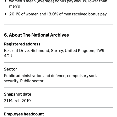
women’s mean (average) bonus pay was 0% lower than
men’s
20.1% of women and 18.0% of men received bonus pay
6. About The National Archives
Registered address
Bessent Drive, Richmond, Surrey, United Kingdom, TW9
4DU
Sector
Public administration and defence; compulsory social
security, Public sector
Snapshot date
31 March 2019
Employee headcount