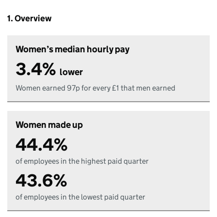
1. Overview
Women’s median hourly pay
3.4%
lower
Women earned 97p for every £1 that men earned
Women made up
44.4%
of employees in the highest paid quarter
43.6%
of employees in the lowest paid quarter