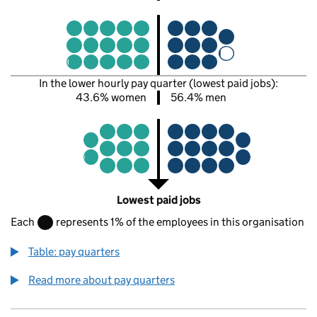
In the lower hourly pay quarter (lowest paid jobs):
43.6% women
56.4% men
Lowest paid jobs
Each
represents 1% of the employees in this organisation
Table: pay quarters
Read more about pay quarters