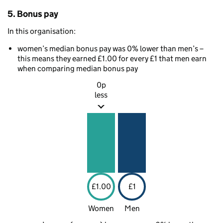
5. Bonus pay
In this organisation:
women’s median bonus pay was 0% lower than men’s –
this means they earned £1.00 for every £1 that men earn
when comparing median bonus pay
0p
less
£1.00
£1
Women
Men