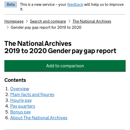
Beta
This is a new service – your
feedback
will help us to improve
it.
Homepage
Search and compare
The National Archives
Gender pay gap report for 2019 to 2020
The National Archives
2019 to 2020 Gender pay gap report
Add
to comparison
The National Archives
Contents
Overview
Main facts and figures
Hourly pay
Pay quarters
Bonus pay
About The National Archives