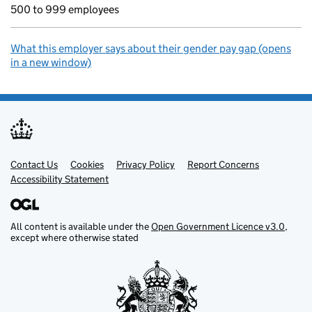
500 to 999 employees
What this employer says about their gender pay gap (opens
in a new window)
Contact Us
Support links
Cookies
Privacy Policy
Report Concerns
Accessibility Statement
All content is available under the
Open Government Licence v3.0
,
except where otherwise stated