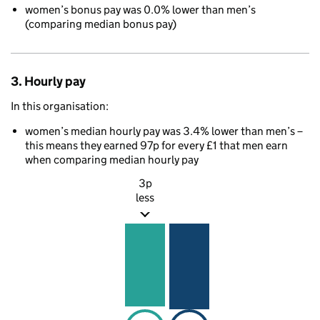
women’s bonus pay was 0.0% lower than men’s
(comparing median bonus pay)
3. Hourly pay
In this organisation:
women’s median hourly pay was 3.4% lower than men’s –
this means they earned 97p for every £1 that men earn
when comparing median hourly pay
3p
less