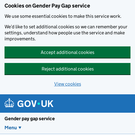
Cookies on Gender Pay Gap service
We use some essential cookies to make this service work.
We’d like to set additional cookies so we can remember your
settings, understand how people use the service and make
improvements.
Accept additional cookies
Reject additional cookies
View cookies
Skip to main content
Gender pay gap service
Menu