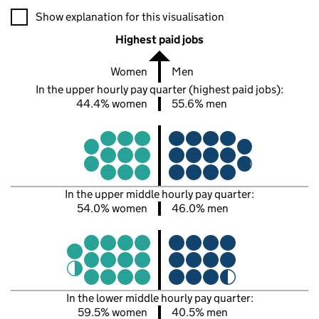
A visualisation showing the proportions of men and women in e
Show explanation for this visualisation
Highest paid jobs
Women
Men
In the upper hourly pay quarter (highest paid jobs):
44.4% women
55.6% men
In the upper middle hourly pay quarter:
54.0% women
46.0% men
In the lower middle hourly pay quarter:
59.5% women
40.5% men