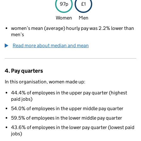
97p
£1
Women
Men
women’s mean (average) hourly pay was 2.2% lower than
men’s
Read more about median and mean
4. Pay quarters
In this organisation, women made up:
44.4% of employees in the upper pay quarter (highest
paid jobs)
54.0% of employees in the upper middle pay quarter
59.5% of employees in the lower middle pay quarter
43.6% of employees in the lower pay quarter (lowest paid
jobs)