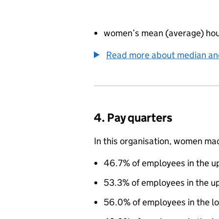
women’s mean (average) hour
Read more about median a
4. Pay quarters
In this organisation, women ma
46.7% of employees in the up
53.3% of employees in the u
56.0% of employees in the l