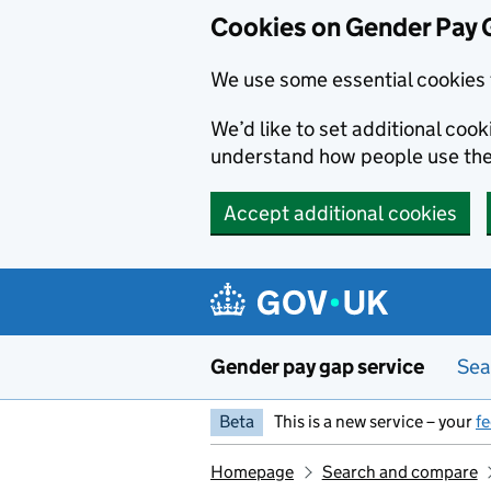
Cookies on Gender Pay 
We use some essential cookies 
We’d like to set additional coo
understand how people use th
Accept additional cookies
Skip to main content
Gender pay gap service
Sea
Beta
This is a new service – your
f
Homepage
Search and compare