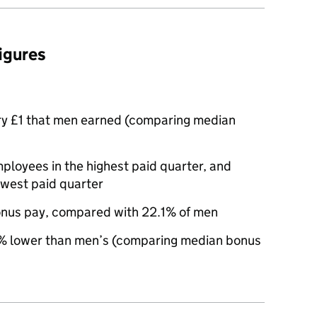
figures
ry £1 that men earned (comparing median
oyees in the highest paid quarter, and
owest paid quarter
nus pay, compared with 22.1% of men
 lower than men’s (comparing median bonus