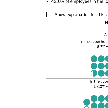
42.0% of employees in the lo
A visualisation showing the pr
Show explanation for this v
H
W
In the upper hour
46.7% 
In the upp
53.3% 