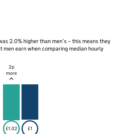
as 2.0% higher than men’s – this means they
hat men earn when comparing median hourly
2p
more
£1.02
£1