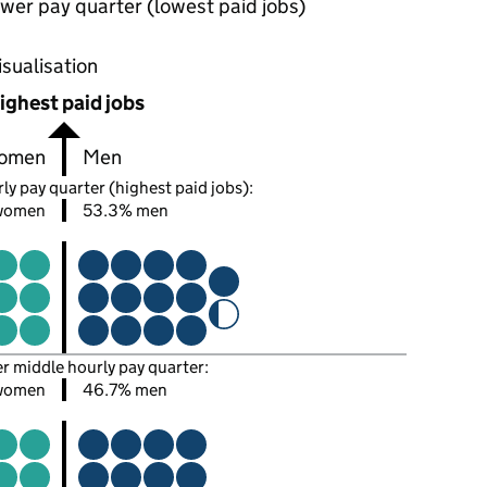
wer pay quarter (lowest paid jobs)
oportions of men and women in each pay quarter of this
isualisation
ighest paid jobs
omen
Men
ly pay quarter (highest paid jobs):
women
53.3% men
er middle hourly pay quarter:
women
46.7% men