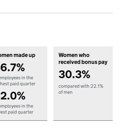
men made up
Women who
received bonus pay
6.7%
30.3%
employees in the
hest paid quarter
compared with 22.1%
2.0%
of men
employees in the
est paid quarter