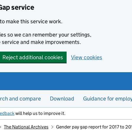
Gap service
to make this service work.
kies so we can remember your settings,
e service and make improvements.
Reject additional cookies
View cookies
rch and compare
Download
Guidance for emplo
eedback
will help us to improve it.
The National Archives
Gender pay gap report for 2017 to 20