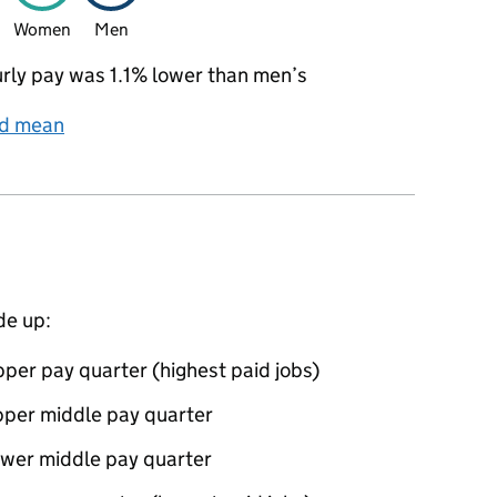
Women
Men
ly pay was 1.1% lower than men’s
nd mean
de up:
per pay quarter (highest paid jobs)
pper middle pay quarter
ower middle pay quarter