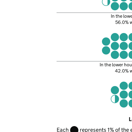
In the low
56.0% 
In the lower hou
42.0% 
L
Each
represents 1% of the 