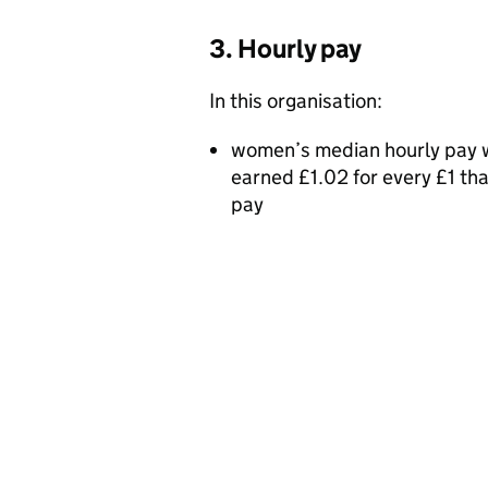
3. Hourly pay
In this organisation:
women’s median hourly pay w
earned £1.02 for every £1 t
pay