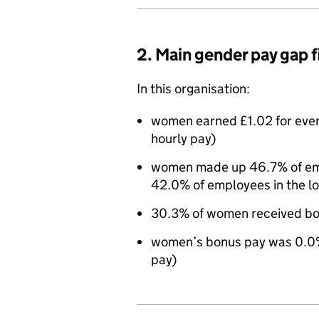
2. Main gender pay gap 
In this organisation:
women earned £1.02 for eve
hourly pay)
women made up 46.7% of empl
42.0% of employees in the l
30.3% of women received bo
women’s bonus pay was 0.0%
pay)