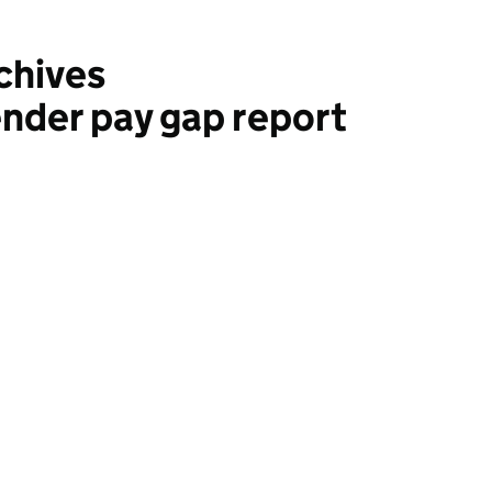
chives
nder pay gap report