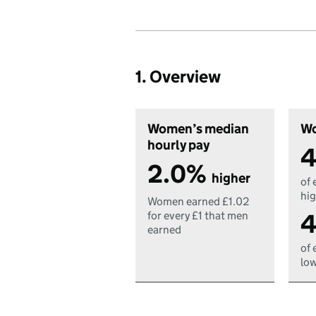
1. Overview
Women’s median
Wo
hourly pay
4
2.0%
higher
of 
hig
Women earned £1.02
4
for every £1 that men
earned
of 
low