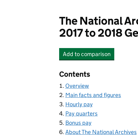
The National Ar
2017 to 2018 Ge
Add
to comparison
The National Archives
Contents
Overview
Main facts and figures
Hourly pay
Pay quarters
Bonus pay
About The National Archives