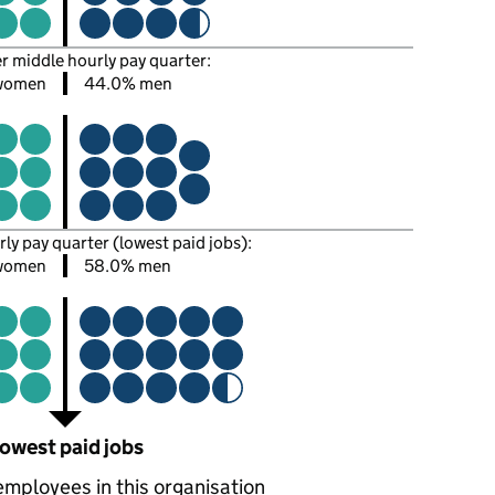
er middle hourly pay quarter:
women
44.0% men
rly pay quarter (lowest paid jobs):
women
58.0% men
owest paid jobs
employees in this organisation