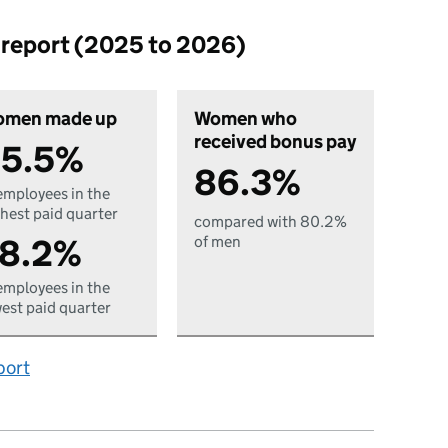
p report (2025 to 2026)
men made up
Women who
received bonus pay
5.5%
86.3%
employees in the
hest paid quarter
compared with 80.2%
8.2%
of men
employees in the
est paid quarter
port