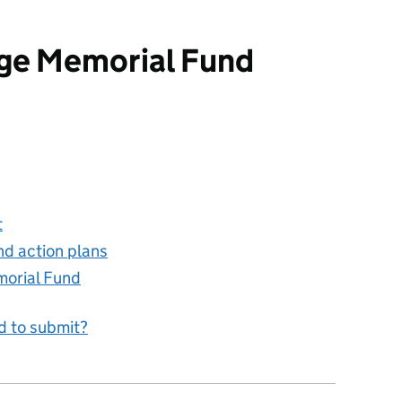
age Memorial Fund
rial Fund
t
nd action plans
morial Fund
d to submit?