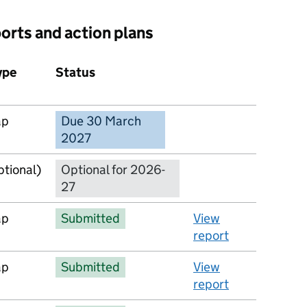
ports and action plans
ype
Status
Action
ap
Due 30 March
No report available
2027
ptional)
Optional for 2026-
27
ap
Submitted
View
report
ap
Submitted
View
report