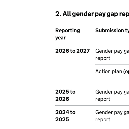
2. All gender pay gap re
Reporting
Submission t
year
2026 to 2027
Gender pay g
report
Action plan (o
2025 to
Gender pay g
2026
report
2024 to
Gender pay g
2025
report