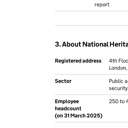
report
3. About National Heri
Registered address
4th Flo
London
Sector
Public a
security
Employee
250 to 
headcount
(on 31 March 2025)