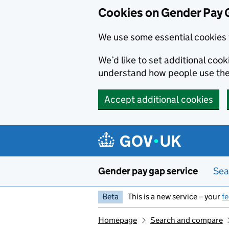
Cookies on Gender Pay 
We use some essential cookies 
We’d like to set additional coo
understand how people use th
Accept additional cookies
Skip to main content
Gender pay gap service
Sea
Beta
This is a new service – your
f
Homepage
Search and compare