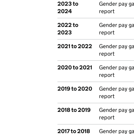
2023 to
Gender pay g
2024
report
2022 to
Gender pay g
2023
report
2021 to 2022
Gender pay g
report
2020 to 2021
Gender pay g
report
2019 to 2020
Gender pay g
report
2018 to 2019
Gender pay g
report
2017 to 2018
Gender pay g