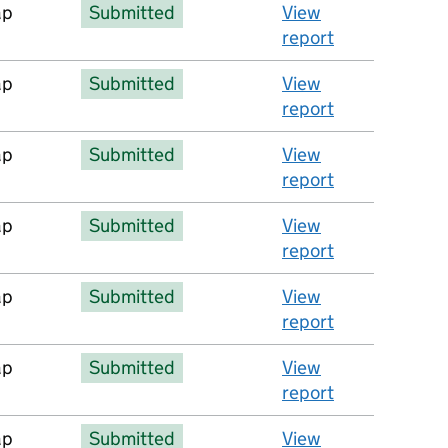
ap
Submitted
View
report
ap
Submitted
View
report
ap
Submitted
View
report
ap
Submitted
View
report
ap
Submitted
View
report
ap
Submitted
View
report
ap
Submitted
View