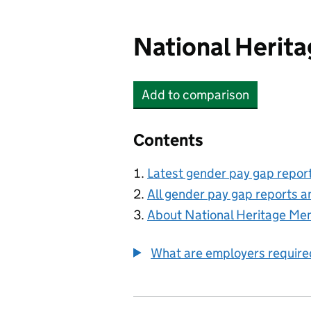
National Herit
Add
to comparison
National Heritage Memo
Contents
Latest gender pay gap repor
All gender pay gap reports a
About National Heritage Me
What are employers require