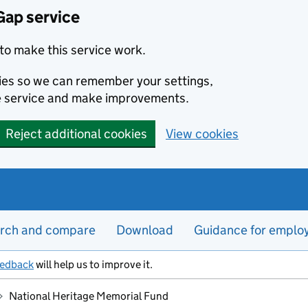
Gap service
to make this service work.
kies so we can remember your settings,
e service and make improvements.
Reject additional cookies
View cookies
rch and compare
Download
Guidance for emplo
eedback
will help us to improve it.
National Heritage Memorial Fund