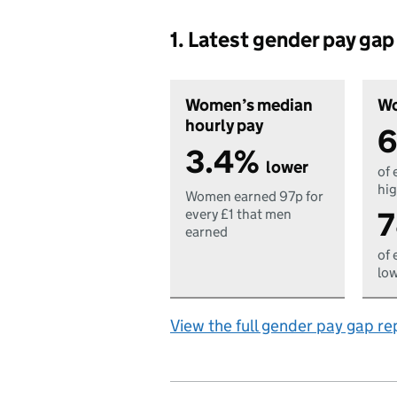
1. Latest gender pay ga
Women’s median
Wo
hourly pay
6
3.4%
lower
of 
hig
Women earned 97p for
7
every £1 that men
earned
of 
low
View the full gender pay gap re