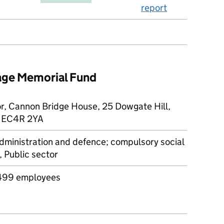
report
tage Memorial Fund
or, Cannon Bridge House, 25 Dowgate Hill,
, EC4R 2YA
dministration and defence; compulsory social
, Public sector
499 employees